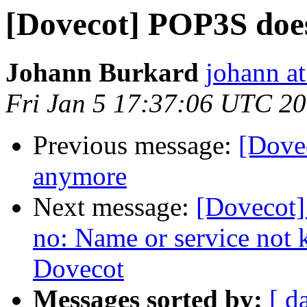
[Dovecot] POP3S doe
Johann Burkard
johann a
Fri Jan 5 17:37:06 UTC 2
Previous message:
[Dove
anymore
Next message:
[Dovecot] 
no: Name or service not 
Dovecot
Messages sorted by:
[ d