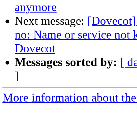
anymore
Next message:
[Dovecot] 
no: Name or service not 
Dovecot
Messages sorted by:
[ d
]
More information about the 