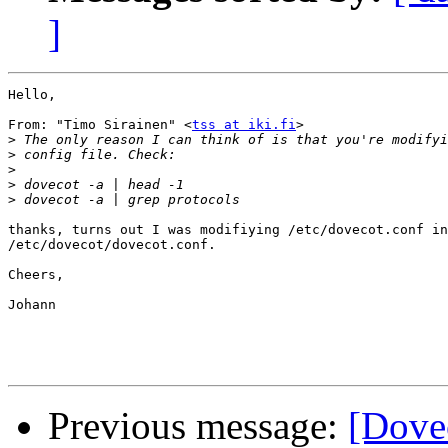
]
Hello,

From: "Timo Sirainen" <
tss at iki.fi
>

>
>
>
>
>
thanks, turns out I was modifiying /etc/dovecot.conf in
/etc/dovecot/dovecot.conf.

Cheers,

Johann

Previous message:
[Dove