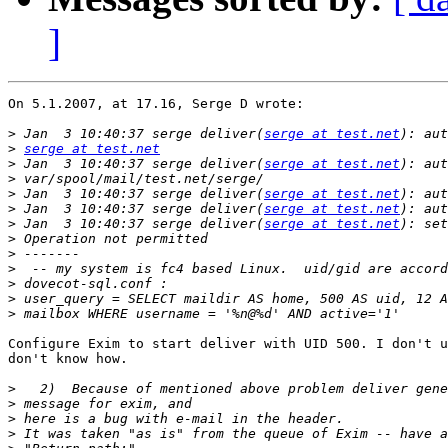
]
On 5.1.2007, at 17.16, Serge D wrote:

>
 Jan  3 10:40:37 serge deliver(
serge at test.net
>
serge at test.net
>
 Jan  3 10:40:37 serge deliver(
serge at test.net
>
>
 Jan  3 10:40:37 serge deliver(
serge at test.net
>
 Jan  3 10:40:37 serge deliver(
serge at test.net
>
 Jan  3 10:40:37 serge deliver(
serge at test.net
>
>
>
>
>
>
Configure Exim to start deliver with UID 500. I don't u
don't know how.

>
>
>
>