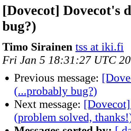
[Dovecot] Dovecot's de
bug?)
Timo Sirainen
tss at iki.fi
Fri Jan 5 18:31:27 UTC 2
Previous message:
[Dovec
(...probably bug?)
Next message:
[Dovecot] 
(problem solved, thanks!
Messages sorted by:
[ d