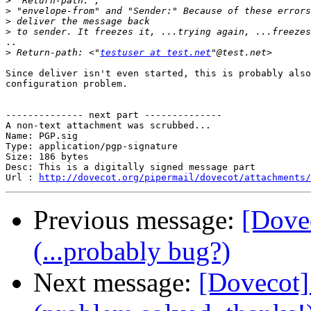
>
>
>
>
..

>
 Return-path: <"
testuser at test.net
Since deliver isn't even started, this is probably also
configuration problem.

-------------- next part --------------

A non-text attachment was scrubbed...

Name: PGP.sig

Type: application/pgp-signature

Size: 186 bytes

Desc: This is a digitally signed message part

Url : 
http://dovecot.org/pipermail/dovecot/attachments/
Previous message:
[Dovec
(...probably bug?)
Next message:
[Dovecot] 