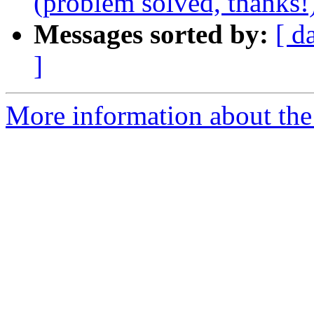
(problem solved, thanks!
Messages sorted by:
[ d
]
More information about the 