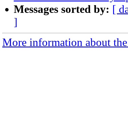
Messages sorted by:
[ d
]
More information about the 