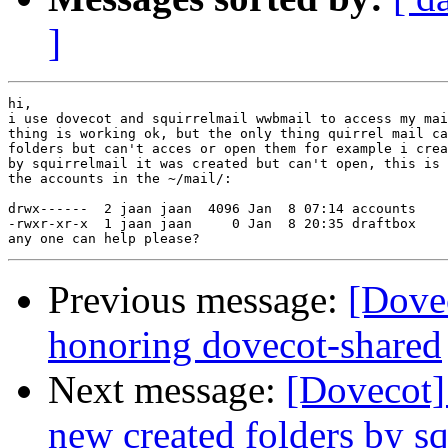
]
hi,

i use dovecot and squirrelmail wwbmail to access my mai
thing is working ok, but the only thing quirrel mail ca
folders but can't acces or open them for example i crea
by squirrelmail it was created but can't open, this is 
the accounts in the ~/mail/:

drwx------  2 jaan jaan  4096 Jan  8 07:14 accounts

-rwxr-xr-x  1 jaan jaan     0 Jan  8 20:35 draftbox

Previous message:
[Dovec
honoring dovecot-shared
Next message:
[Dovecot]
new created folders by sq