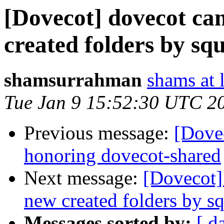
[Dovecot] dovecot can
created folders by squ
shamsurrahman
shams at 
Tue Jan 9 15:52:30 UTC 2
Previous message:
[Dovec
honoring dovecot-shared
Next message:
[Dovecot]
new created folders by sq
Messages sorted by:
[ d