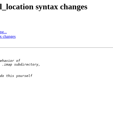
l_location syntax changes
ng...
ax changes