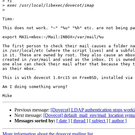
>
>
>
Timo-

This does not work. "~" "%u" "%h" etc. are not being pa
export MAIL=mbox:~/Mail:INBOX=/var/mail/%u

The first person to check their mail causes a folder na
in /usr/local/etc (where the script lives) and a subfol
in it. These are owned by root. They also cause an mbox
created in /var/mail and used as the inbox. It is owned
one else can check their mail after that because they t
as their mbox.

This is with dovecot 1.0rc15 on FreeBSD, installed via 
Am I doing something wrong?

Previous message:
[Dovecot] LDAP authentication stops worki
Next message:
[Dovecot] default_mail_env/mail_location synt
Messages sorted by:
[ date ]
[ thread ]
[ subject ]
[ author ]
More information about the dovecot mailing list