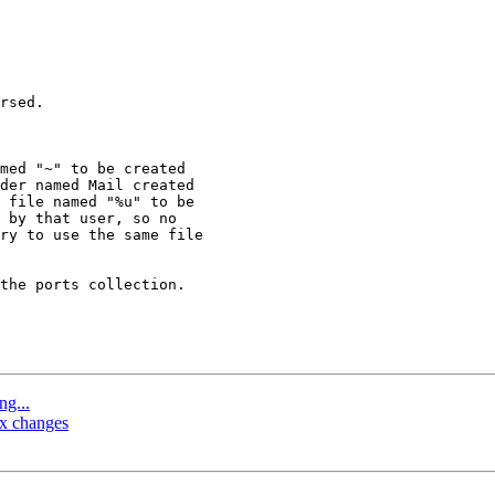
rsed.

med "~" to be created 

der named Mail created 

 file named "%u" to be 

 by that user, so no 

ry to use the same file 

the ports collection.

ng...
ax changes