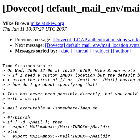
[Dovecot] default_mail_env/mai
Mike Brown
mike at skew.org
Thu Jan 11 10:07:27 UTC 2007
Previous message:
[Dovecot] LDAP authentication stops worki
Next message:
[Dovecot] default_mail_env/mail_location synt
Messages sorted by:
[ date ]
[ thread ]
[ subject ]
[ author ]
Timo Sirainen wrote:

>
>
>
>
>
>
>
>
>
>
>
>
>
>
>