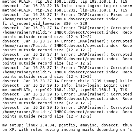
method=PLAIN, rip=192.168.1.232, lip=192.168.1.1, TLS

dovecot: Jan 16 23:32:16 Info: imap-login: Login: user=
method=PLAIN, rip=192.168.1.232, lip=192.168.1.1, TLS

dovecot: Jan 16 23:37:14 Error: IMAP(rainer): Fixed ind
/home/rainer/Maildir/.INBOX.dovecot/dovecot.index:

first_recent_uid_lowwater 330 -> 329

dovecot: Jan 16 23:37:14 Error: IMAP(rainer): Corrupted
/home/rainer/Maildir/.INBOX.dovecot/dovecot.index: Reco
points outside record size (12 < 12+2)

dovecot: Jan 16 23:37:14 Error: IMAP(rainer): Corrupted
/home/rainer/Maildir/.INBOX.dovecot/dovecot.index: Reco
points outside record size (12 < 12+2)

dovecot: Jan 16 23:37:14 Error: IMAP(rainer): Corrupted
/home/rainer/Maildir/.INBOX.dovecot/dovecot.index: Reco
points outside record size (12 < 12+2)

dovecot: Jan 16 23:37:14 Error: IMAP(rainer): Corrupted
/home/rainer/Maildir/.INBOX.dovecot/dovecot.index: Reco
points outside record size (12 < 12+2)

dovecot: Jan 16 23:37:14 Error: child 1239 (imap) kille
dovecot: Jan 16 23:39:15 Info: imap-login: Login: user=
method=PLAIN, rip=192.168.1.232, lip=192.168.1.1, TLS

dovecot: Jan 16 23:39:15 Error: IMAP(rainer): Corrupted
/home/rainer/Maildir/.INBOX.dovecot/dovecot.index: Reco
points outside record size (12 < 12+2)

dovecot: Jan 16 23:39:15 Error: IMAP(rainer): Corrupted
/home/rainer/Maildir/.INBOX.dovecot/dovecot.index: Reco
points outside record size (12 < 12+2)

my setup: linux 2.4.34, postfix, amavisd, dovecot, thun
on XP, with rules moving incoming mails depending on "s