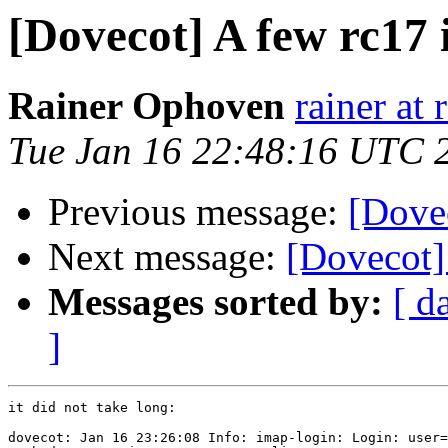
[Dovecot] A few rc17
Rainer Ophoven
rainer at
Tue Jan 16 22:48:16 UTC 
Previous message:
[Dove
Next message:
[Dovecot]
Messages sorted by:
[ d
]
it did not take long:

dovecot: Jan 16 23:26:08 Info: imap-login: Login: user=