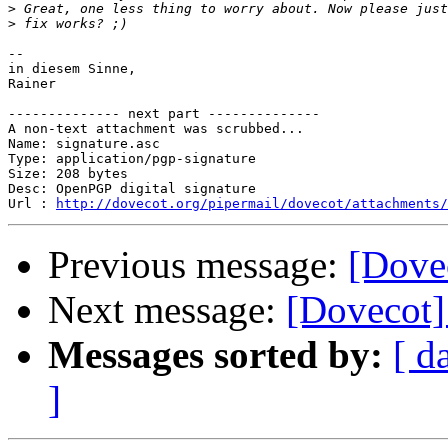
>
>
-- 

in diesem Sinne,

Rainer

-------------- next part --------------

A non-text attachment was scrubbed...

Name: signature.asc

Type: application/pgp-signature

Size: 208 bytes

Desc: OpenPGP digital signature

Url : 
http://dovecot.org/pipermail/dovecot/attachments/
Previous message:
[Dove
Next message:
[Dovecot]
Messages sorted by:
[ d
]