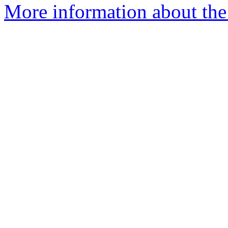
More information about the 