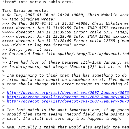
"from" into various subfolders.

Timo Sirainen wrote:

>
>>
>>>
>>>>>
>>>>>
>>>>>
>>>>>
>>>
>>
>>
>>
>>
>>
>
>
>
>
>
>
http://dovecot.org/list/dovecot-cvs/2007-January/0073
>
http://dovecot.org/list/dovecot-cvs/2007-January/0073
>
http://dovecot.org/list/dovecot-cvs/2007-January/0073
>
>
>
>
>
>