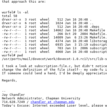
that approach this are:

wurfel# ls -al

total 58

drwxr-xr-x  3 root  wheel    512 Jan 16 20:48 .

drwxr-xr-x  6 root  wheel   1024 Jan 16 20:48 ..

drwxr-xr-x  2 root  wheel    512 Jan 16 20:48 .deps

-rw-r--r--  1 root  wheel  14662 Jan 16 20:48 Makefile

-rw-r--r--  1 root  wheel    266 Oct 20  2004 Makefile.
-rw-r--r--  1 root  wheel  14009 Jan  6 23:26 Makefile.
-rw-r--r--  1 root  wheel   4374 Jan 16 20:48 libstorag
-rw-r--r--  1 root  wheel   6935 Jan  3 15:19 subscript
-rw-r--r--  1 root  wheel    703 Jan 13  2006 subscript
-rw-r--r--  1 root  wheel   4060 Jan 16 20:48 subscript
wurfel# pwd

/usr/ports/mail/dovecot/work/dovecot-1.0.rc17/src/lib-s
I took a look at subscription-file.c, but didn't notice
change the definition of the file itself-- my code-fu i
If someone could lend a hand, I'd be deeply appreciativ
Regards,

-- 

Jay Chandler

Network Administrator, Chapman University

714.628.7249 / 
chandler at chapman.edu
Today's Excuse: Internet exceeded Luser level, please w