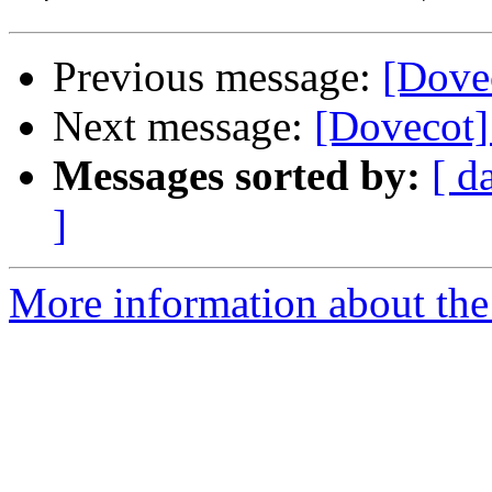
Previous message:
[Dovec
Next message:
[Dovecot
Messages sorted by:
[ d
]
More information about the 