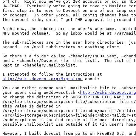
off of.  Right now we've got 20K accounts or so, in mbo
UW-IMAP.  Eventually we're going to move to Maildir for
first step is to move to Dovecot on one of our imap ser
of concept.  In other words, all config changes have to
the dovecot side, until I get PHB approval to proceed f
Right now, the inboxes are the user's username, located
NFS mounted volume).  So my inbox would be at /var/mail
The sub-mailboxes are in the user home directories, jus
around-- no /mail subdirectory or anything close.

So there's a folder called ~chandler/INBOX.Sent, ~chand
and a ~chandler/Dovecot (for this list).  The list of t
kept in ~chandler/.mailboxlist.

http://wiki.dovecot.org/Migration
 about:

You can either rename your .mailboxlist file to .subscr
your users using uw2dovecot.sh <
http://wiki.dovecot.org
or change the definition of SUBSCRIPTION_FILE_NAME in 

/src/lib-storage/subscription-file/subscription-file.c/
this value is defined in 

/src/lib-storage/subscription-fileindex/maildir/maildir
/src/lib-storage/subscription-fileindex/mbox/maildir-st
.subscriptions is located inside of the mail directory,
possible .mailboxlist was outside of it (in user's home
However, I built dovecot from ports on FreeBSD 6.2, and