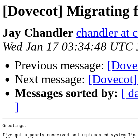
[Dovecot] Migratin
Jay Chandler
chandler at
Wed Jan 17 03:34:48 UTC
Previous message:
[Dovec
Next message:
[Dovecot
Messages sorted by:
[ d
]
Greetings.

I've got a poorly conceived and implemented system I'm 