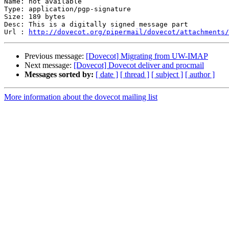
Name: not available

Type: application/pgp-signature

Size: 189 bytes

Desc: This is a digitally signed message part

Url : 
http://dovecot.org/pipermail/dovecot/attachments/
Previous message:
[Dovecot] Migrating from UW-IMAP
Next message:
[Dovecot] Dovecot deliver and procmail
Messages sorted by:
[ date ]
[ thread ]
[ subject ]
[ author ]
More information about the dovecot mailing list