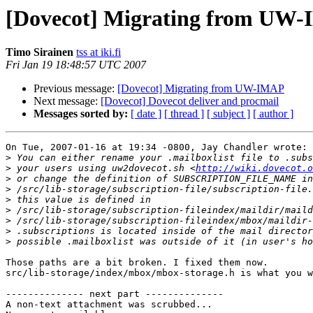
[Dovecot] Migrating from UW
Timo Sirainen
tss at iki.fi
Fri Jan 19 18:48:57 UTC 2007
Previous message:
[Dovecot] Migrating from UW-IMAP
Next message:
[Dovecot] Dovecot deliver and procmail
Messages sorted by:
[ date ]
[ thread ]
[ subject ]
[ author ]
On Tue, 2007-01-16 at 19:34 -0800, Jay Chandler wrote:

>
>
 your users using uw2dovecot.sh <
http://wiki.dovecot.o
>
>
>
>
>
>
>
Those paths are a bit broken. I fixed them now.

src/lib-storage/index/mbox/mbox-storage.h is what you w
-------------- next part --------------

A non-text attachment was scrubbed...
