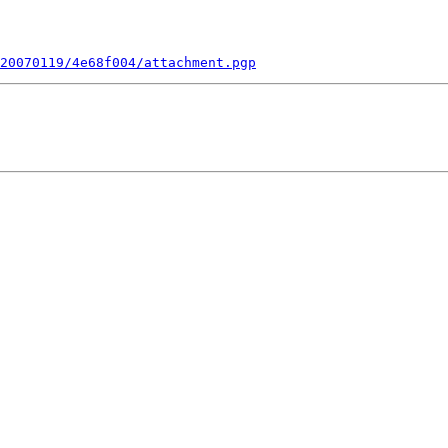
20070119/4e68f004/attachment.pgp