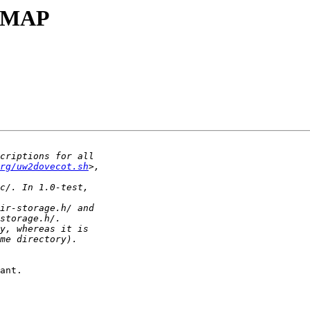
-IMAP
rg/uw2dovecot.sh
ant.
