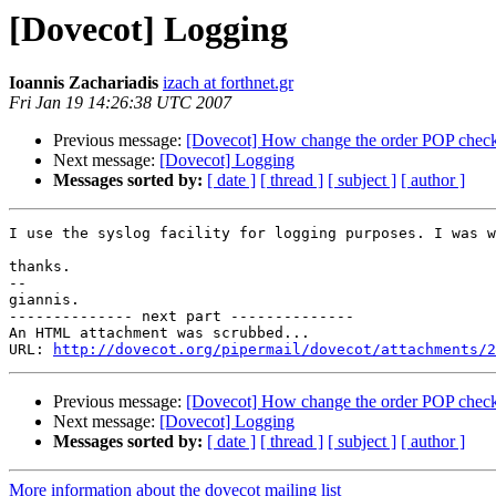
[Dovecot] Logging
Ioannis Zachariadis
izach at forthnet.gr
Fri Jan 19 14:26:38 UTC 2007
Previous message:
[Dovecot] How change the order POP check
Next message:
[Dovecot] Logging
Messages sorted by:
[ date ]
[ thread ]
[ subject ]
[ author ]
I use the syslog facility for logging purposes. I was w
thanks.

--

giannis.

-------------- next part --------------

An HTML attachment was scrubbed...

URL: 
http://dovecot.org/pipermail/dovecot/attachments/2
Previous message:
[Dovecot] How change the order POP check
Next message:
[Dovecot] Logging
Messages sorted by:
[ date ]
[ thread ]
[ subject ]
[ author ]
More information about the dovecot mailing list