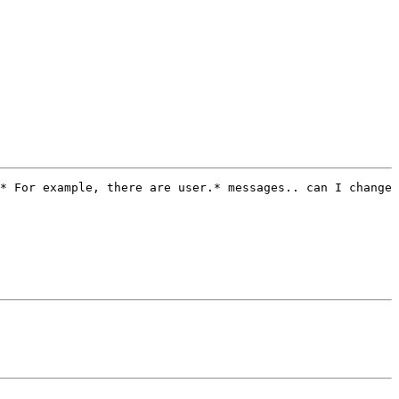
* For example, there are user.* messages.. can I change 