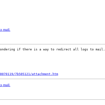
s mail.
ondering if there is a way to redirect all logs to mail.
0070119/7b505121/attachment.htm
s mail.