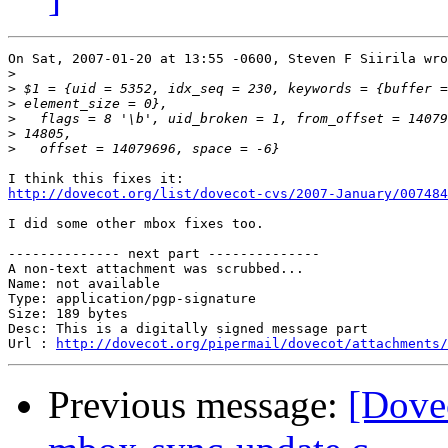
On Sat, 2007-01-20 at 13:55 -0600, Steven F Siirila wro
>
>
>
>
>
>
http://dovecot.org/list/dovecot-cvs/2007-January/007484
I did some other mbox fixes too.

-------------- next part --------------

A non-text attachment was scrubbed...

Name: not available

Type: application/pgp-signature

Size: 189 bytes

Desc: This is a digitally signed message part

Url : 
http://dovecot.org/pipermail/dovecot/attachments/
Previous message:
[Dovec