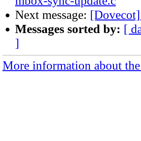
mbox-sync-update.c
Next message:
[Dovecot]
Messages sorted by:
[ d
]
More information about the 