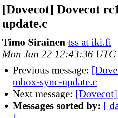
[Dovecot] Dovecot rc
update.c
Timo Sirainen
tss at iki.fi
Mon Jan 22 12:43:36 UTC
Previous message:
[Dovec
mbox-sync-update.c
Next message:
[Dovecot]
Messages sorted by:
[ d
]