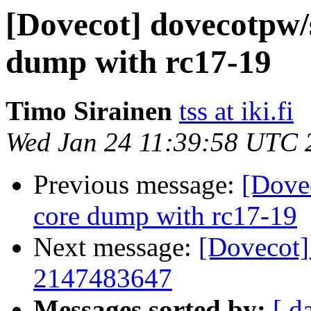
[Dovecot] dovecotpw/
dump with rc17-19
Timo Sirainen
tss at iki.fi
Wed Jan 24 11:39:58 UTC 
Previous message:
[Dove
core dump with rc17-19
Next message:
[Dovecot
2147483647
Messages sorted by:
[ d