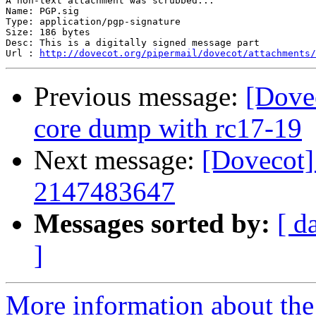
A non-text attachment was scrubbed...

Name: PGP.sig

Type: application/pgp-signature

Size: 186 bytes

Desc: This is a digitally signed message part

Url : 
http://dovecot.org/pipermail/dovecot/attachments/
Previous message:
[Dove
core dump with rc17-19
Next message:
[Dovecot
2147483647
Messages sorted by:
[ d
]
More information about the 