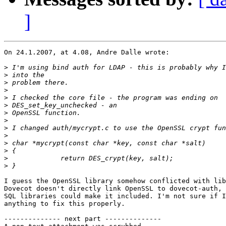
]
On 24.1.2007, at 4.08, Andre Dalle wrote:

>
>
>
>
>
>
>
>
>
>
>
>
>
>
I guess the OpenSSL library somehow conflicted with lib
Dovecot doesn't directly link OpenSSL to dovecot-auth, 
SQL libraries could make it included. I'm not sure if I
anything to fix this properly.

-------------- next part --------------
