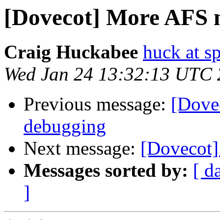
[Dovecot] More AFS 
Craig Huckabee
huck at s
Wed Jan 24 13:32:13 UTC
Previous message:
[Dove
debugging
Next message:
[Dovecot]
Messages sorted by:
[ d
]