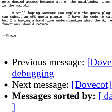
gets denied access because all of the uuid/index files 
in the maildir.

   I'm still hoping someone can explain the quota plugi
can submit an AFS quota plugin - I have the code to cal
but I'm having a hard time understanding what the diffe
functions should return.

--Craig

Previous message:
[Dove
debugging
Next message:
[Dovecot]
Messages sorted by:
[ d
]