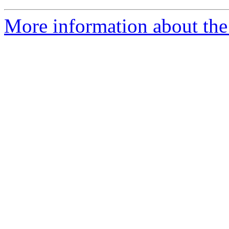
More information about the 