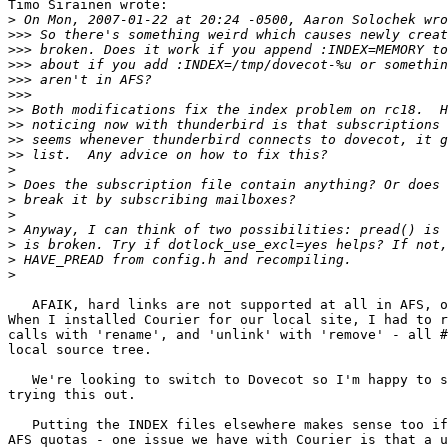
Timo Sirainen wrote:

>
>>>
>>>
>>>
>>>
>>>
>>
>>
>>
>>
>
>
>
>
>
>
>
>
   AFAIK, hard links are not supported at all in AFS, o
When I installed Courier for our local site, I had to r
calls with 'rename', and 'unlink' with 'remove' - all #
local source tree.

   We're looking to switch to Dovecot so I'm happy to s
trying this out.

   Putting the INDEX files elsewhere makes sense too if
AFS quotas - one issue we have with Courier is that a u