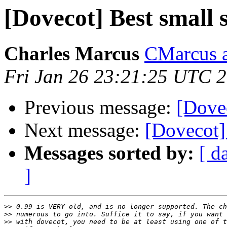
[Dovecot] Best small 
Charles Marcus
CMarcus a
Fri Jan 26 23:21:25 UTC 
Previous message:
[Dovec
Next message:
[Dovecot] 
Messages sorted by:
[ d
]
>>
>>
>>