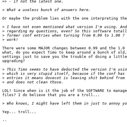
>>
>
Or maybe the problem lies with the one interpreting the
>
>
>
>
There were some MAJOR changes between 0.99 and the 1.0 
what, do you expect Timo to keep around a bunch of old,
settings just to save you the trouble of doing a little
upgrading?

>
>
>
>
LOL! Since when is it the job of the SOFTWARE to manage
files? I do believe that you are a troll...

>
Yep... troll...

-- 
