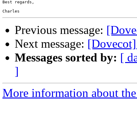
Best regards,

Previous message:
[Dovec
Next message:
[Dovecot] 
Messages sorted by:
[ d
]
More information about the 