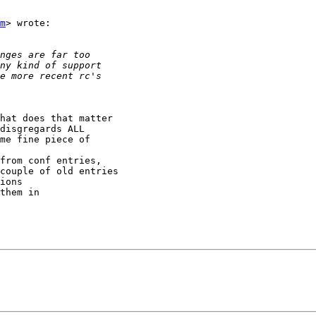
m
> wrote:

hat does that matter

disgregards ALL

me fine piece of

from conf entries,

couple of old entries

ions

them in
