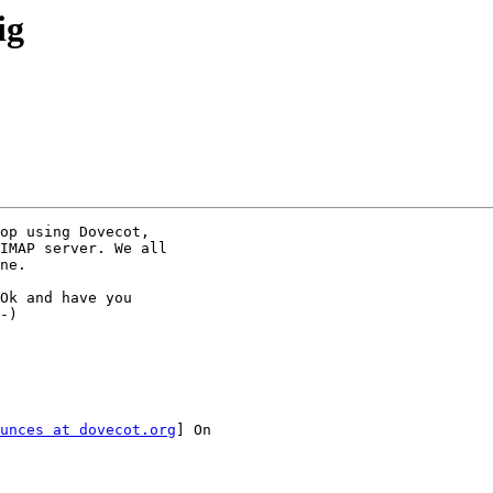
ig
op using Dovecot,

IMAP server. We all

ne.

Ok and have you

-)

unces at dovecot.org
] On
