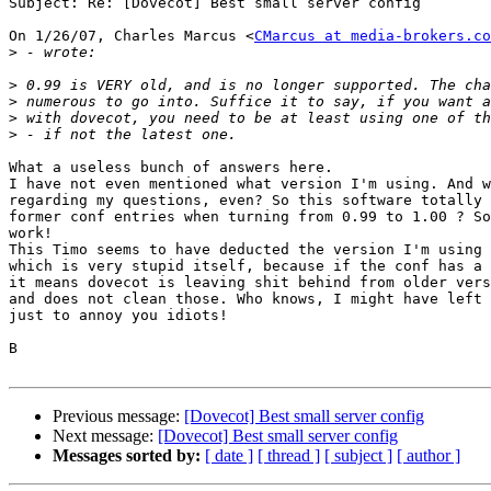
Subject: Re: [Dovecot] Best small server config

On 1/26/07, Charles Marcus <
CMarcus at media-brokers.co
>
>
>
>
>
What a useless bunch of answers here.

I have not even mentioned what version I'm using. And w
regarding my questions, even? So this software totally 
former conf entries when turning from 0.99 to 1.00 ? So
work!

This Timo seems to have deducted the version I'm using 
which is very stupid itself, because if the conf has a 
it means dovecot is leaving shit behind from older vers
and does not clean those. Who knows, I might have left 
just to annoy you idiots!

B

Previous message:
[Dovecot] Best small server config
Next message:
[Dovecot] Best small server config
Messages sorted by:
[ date ]
[ thread ]
[ subject ]
[ author ]