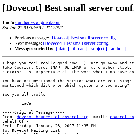
[Dovecot] Best small server conf
Láďa
durchanek at gmail.com
Sat Jan 27 01:38:58 UTC 2007
Previous message:
[Dovecot] Best small server config
Next message:
[Dovecot] Best small server config
Messages sorted by:
[ date ]
[ thread ]
[ subject ]
[ author ]
I hope you feel really good now :-) Just go away and st
take Courier, Cyrus-IMAP, UW-IMAP or some other stable 
"idiots" just appreciate all the work what Timo have do
You have not mentioned the version what are you using? 
mentioned which distro or which system are you using? :
See you all trolls

	Láďa

-----Original Message-----

From: 
dovecot-bounces at dovecot.org
 [mailto:
dovecot-bo
Behalf Of -

Sent: Friday, January 26, 2007 11:35 PM

To: Dovecot Mailing List
