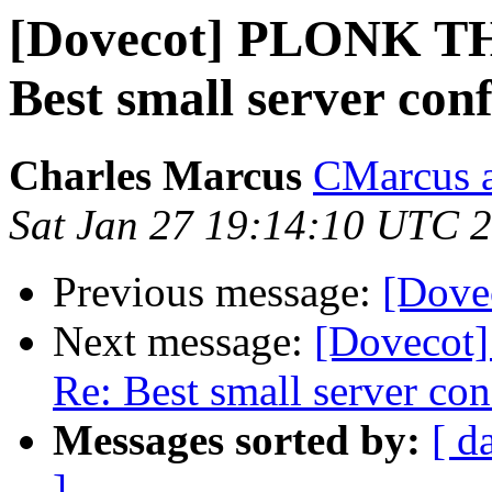
[Dovecot] PLONK T
Best small server conf
Charles Marcus
CMarcus a
Sat Jan 27 19:14:10 UTC 
Previous message:
[Dovec
Next message:
[Dovecot
Re: Best small server con
Messages sorted by:
[ d
]