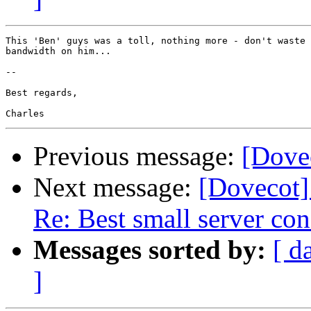
This 'Ben' guys was a toll, nothing more - don't waste 
bandwidth on him...

-- 

Best regards,

Previous message:
[Dovec
Next message:
[Dovecot
Re: Best small server con
Messages sorted by:
[ d
]