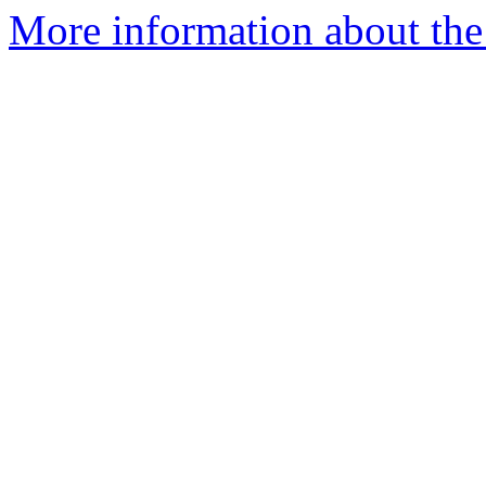
More information about the 