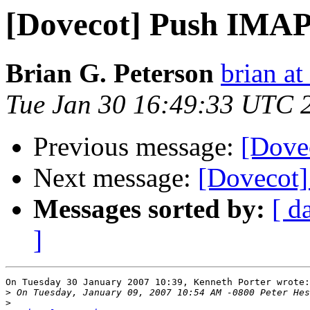
[Dovecot] Push IMA
Brian G. Peterson
brian a
Tue Jan 30 16:49:33 UTC 
Previous message:
[Dove
Next message:
[Dovecot]
Messages sorted by:
[ d
]
On Tuesday 30 January 2007 10:39, Kenneth Porter wrote:

>
>