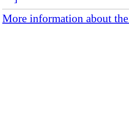
More information about the 