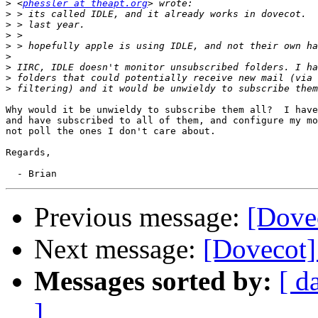
>
 <
phessler at theapt.org
>
>
>
>
>
>
>
>
Why would it be unwieldy to subscribe them all?  I have
and have subscribed to all of them, and configure my mo
not poll the ones I don't care about.

Regards,

Previous message:
[Dove
Next message:
[Dovecot]
Messages sorted by:
[ d
]