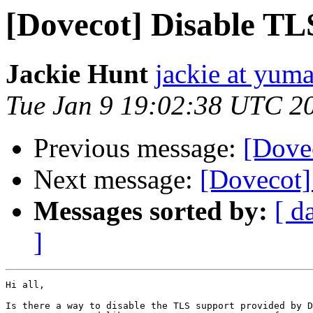
[Dovecot] Disable TL
Jackie Hunt
jackie at yuma
Tue Jan 9 19:02:38 UTC 2
Previous message:
[Dove
Next message:
[Dovecot]
Messages sorted by:
[ d
]
Hi all,

Is there a way to disable the TLS support provided by D