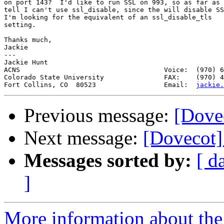
on port 143?  I'd like to run SSL on 993, so as far as 
tell I can't use ssl_disable, since the will disable SS
I'm looking for the equivalent of an ssl_disable_tls

setting.

Thanks much,

Jackie

---

Jackie Hunt                                            
ACNS                                    Voice:  (970) 6
Colorado State University               FAX:    (970) 4
Fort Collins, CO  80523                 Email:  
jackie.
Previous message:
[Dove
Next message:
[Dovecot]
Messages sorted by:
[ d
]
More information about the 