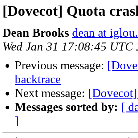
[Dovecot] Quota cras
Dean Brooks
dean at iglo
Wed Jan 31 17:08:45 UTC
Previous message:
[Dove
backtrace
Next message:
[Dovecot]
Messages sorted by:
[ d
]