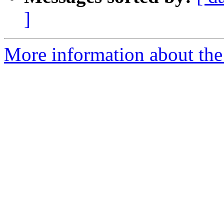
]
More information about the 