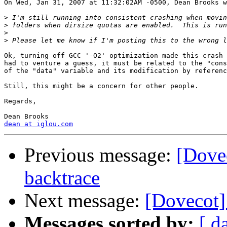
On Wed, Jan 31, 2007 at 11:32:02AM -0500, Dean Brooks w
>
>
>
>
Ok, turning off GCC '-O2' optimization made this crash 
had to venture a guess, it must be related to the "cons
of the "data" variable and its modification by referenc
Still, this might be a concern for other people.

Regards,

dean at iglou.com
Previous message:
[Dove
backtrace
Next message:
[Dovecot]
Messages sorted by:
[ d