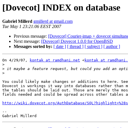
[Dovecot] INDEX on database
Gabriel Millerd
gmillerd at gmail.com
Tue May 1 23:21:06 EEST 2007
Previous message:
[Dovecot] Courier-imap + dovecot simultan
Next message:
[Dovecot] Dovecot 1.0.0 for OpenBSD
Messages sorted by:
[ date ]
[ thread ]
[ subject ]
[ author ]
On 4/29/07, 
kontak at ramdhani.net
 <
kontak at ramdhani.
>
>
>
You could likely make changes or additions to here. See
Dovecot is workings it way into databases rather than m
the tables should be laid out. Those are merely the mos
fields needed and could be spread across other tables a
http://wiki.dovecot.org/AuthDatabase/SQL?highlight=%28s
-- 
