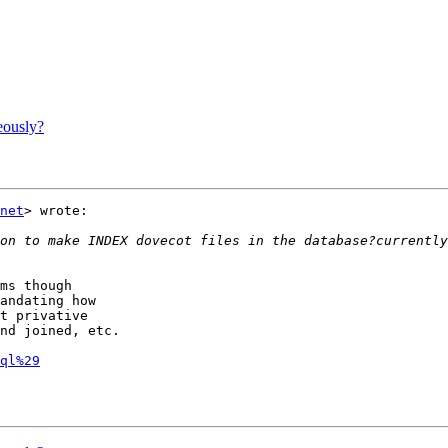
eously?
net
> wrote:

ms though

andating how

t privative

nd joined, etc.

ql%29