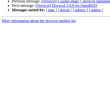
Previous message:
[Dovecot] Courier-imap + dovecot simultan
Next message:
[Dovecot] Dovecot 1.0.0 for OpenBSD
Messages sorted by:
[ date ]
[ thread ]
[ subject ]
[ author ]
More information about the dovecot mailing list