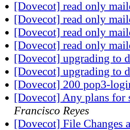
[Dovecot] read only mail
[Dovecot] read only mail
[Dovecot] read only mail
[Dovecot] read only mail
[Dovecot] upgrading to 
[Dovecot] upgrading to 
[Dovecot] 200 pop3-logi
[Dovecot] Any plans for 
Francisco Reyes
[Dovecot] File Changes