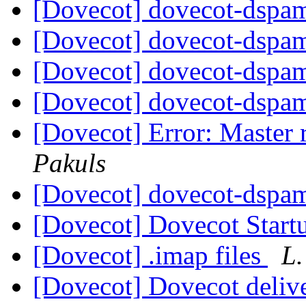
[Dovecot] dovecot-dspam
[Dovecot] dovecot-dspam
[Dovecot] dovecot-dspam
[Dovecot] dovecot-dspam
[Dovecot] Error: Master 
Pakuls
[Dovecot] dovecot-dspam
[Dovecot] Dovecot Start
[Dovecot] .imap files
L.
[Dovecot] Dovecot delive