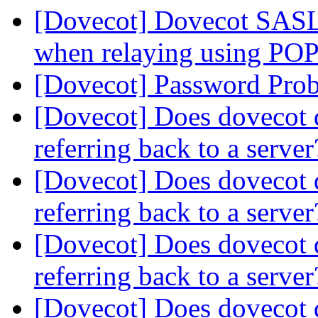
[Dovecot] Dovecot SASL f
when relaying using POP
[Dovecot] Password Pro
[Dovecot] Does dovecot 
referring back to a serve
[Dovecot] Does dovecot 
referring back to a serve
[Dovecot] Does dovecot 
referring back to a serve
[Dovecot] Does dovecot 