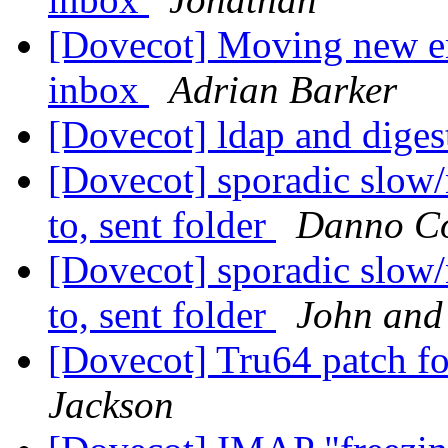
[Dovecot] Moving new em
inbox
Adrian Barker
[Dovecot] ldap and dige
[Dovecot] sporadic slow
to, sent folder
Danno C
[Dovecot] sporadic slow
to, sent folder
John and
[Dovecot] Tru64 patch f
Jackson