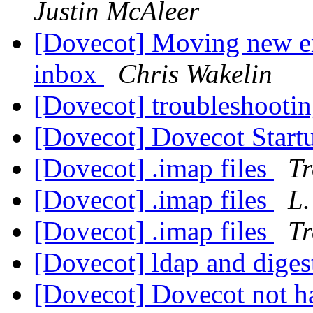
Justin McAleer
[Dovecot] Moving new em
inbox
Chris Wakelin
[Dovecot] troubleshootin
[Dovecot] Dovecot Start
[Dovecot] .imap files
Tr
[Dovecot] .imap files
L.
[Dovecot] .imap files
Tr
[Dovecot] ldap and dige
[Dovecot] Dovecot not h