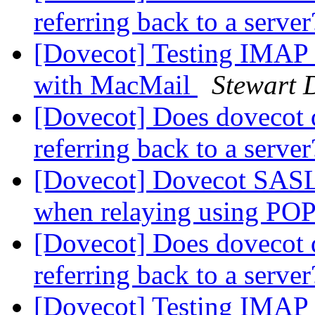
referring back to a serve
[Dovecot] Testing IMAP 
with MacMail
Stewart 
[Dovecot] Does dovecot 
referring back to a serve
[Dovecot] Dovecot SASL f
when relaying using POP
[Dovecot] Does dovecot 
referring back to a serve
[Dovecot] Testing IMAP 