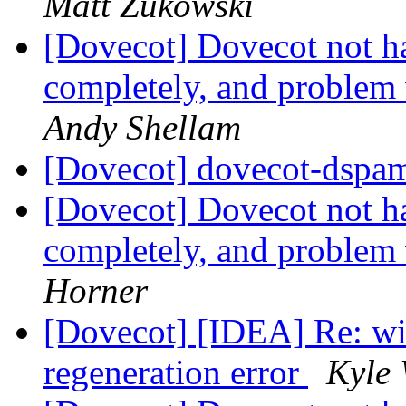
Matt Zukowski
[Dovecot] Dovecot not h
completely, and problem
Andy Shellam
[Dovecot] dovecot-dspam
[Dovecot] Dovecot not h
completely, and problem
Horner
[Dovecot] [IDEA] Re: wie
regeneration error
Kyle 