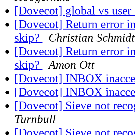
[Dovecot] global vs user 
[Dovecot] Return error i
skip?
Christian Schmidt
[Dovecot] Return error i
skip?
Amon Ott
[Dovecot] INBOX inacce
[Dovecot] INBOX inacce
[Dovecot] Sieve not rec
Turnbull
[Dovecot] Sieve not rec