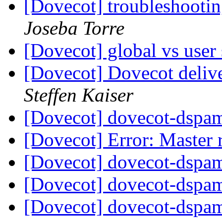
[Dovecot] troubleshootin
Joseba Torre
[Dovecot] global vs user 
[Dovecot] Dovecot delive
Steffen Kaiser
[Dovecot] dovecot-dspam
[Dovecot] Error: Master 
[Dovecot] dovecot-dspam
[Dovecot] dovecot-dspam
[Dovecot] dovecot-dspam