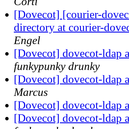
Corti
[Dovecot] [courier-doveco
directory at courier-dove
Engel
[Dovecot] dovecot-ldap a
funkypunky drunky
[Dovecot] dovecot-ldap a
Marcus
[Dovecot] dovecot-ldap a
[Dovecot] dovecot-ldap a