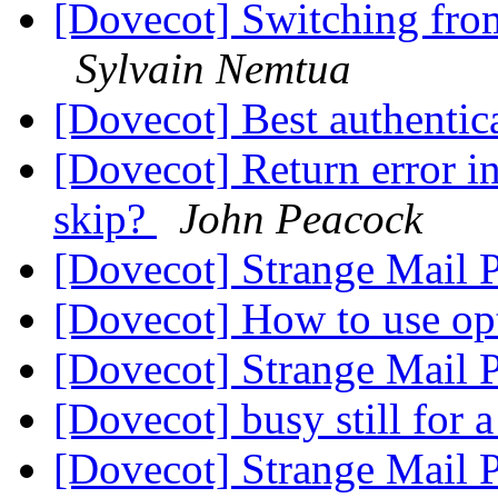
[Dovecot] Switching from
Sylvain Nemtua
[Dovecot] Best authentic
[Dovecot] Return error i
skip?
John Peacock
[Dovecot] Strange Mail
[Dovecot] How to use op
[Dovecot] Strange Mail
[Dovecot] busy still for
[Dovecot] Strange Mail