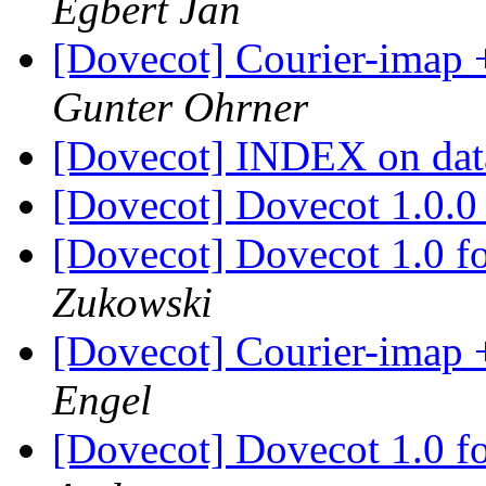
Egbert Jan
[Dovecot] Courier-imap 
Gunter Ohrner
[Dovecot] INDEX on da
[Dovecot] Dovecot 1.0.
[Dovecot] Dovecot 1.0 
Zukowski
[Dovecot] Courier-imap 
Engel
[Dovecot] Dovecot 1.0 