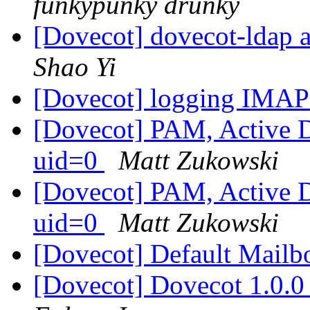
funkypunky drunky
[Dovecot] dovecot-ldap a
Shao Yi
[Dovecot] logging IMAP
[Dovecot] PAM, Active Di
uid=0
Matt Zukowski
[Dovecot] PAM, Active Di
uid=0
Matt Zukowski
[Dovecot] Default Mail
[Dovecot] Dovecot 1.0.0