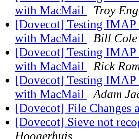
with MacMail
Troy Eng
[Dovecot] Testing IMAP 
with MacMail
Bill Cole
[Dovecot] Testing IMAP 
with MacMail
Rick Rom
[Dovecot] Testing IMAP 
with MacMail
Adam Jac
[Dovecot] File Changes
[Dovecot] Sieve not rec
Hoogerhuis