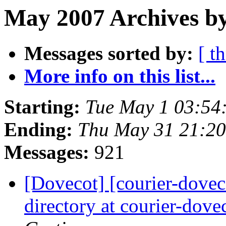
May 2007 Archives by
Messages sorted by:
[ t
More info on this list...
Starting:
Tue May 1 03:54
Ending:
Thu May 31 21:2
Messages:
921
[Dovecot] [courier-doveco
directory at courier-dove