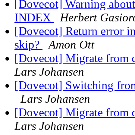
[Dovecot] Warning about 
INDEX
Herbert Gasior
[Dovecot] Return error i
skip?
Amon Ott
[Dovecot] Migrate from d
Lars Johansen
[Dovecot] Switching from
Lars Johansen
[Dovecot] Migrate from d
Lars Johansen