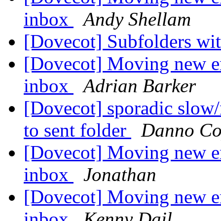
inbox
Andy Shellam
[Dovecot] Subfolders w
[Dovecot] Moving new em
inbox
Adrian Barker
[Dovecot] sporadic slow
to sent folder
Danno Co
[Dovecot] Moving new em
inbox
Jonathan
[Dovecot] Moving new em
inbox
Kenny Dail