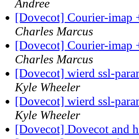
Andree
[Dovecot] Courier-imap 
Charles Marcus
[Dovecot] Courier-imap 
Charles Marcus
[Dovecot] wierd ssl-para
Kyle Wheeler
[Dovecot] wierd ssl-para
Kyle Wheeler
[Dovecot] Dovecot and h