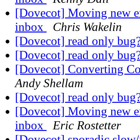
[Dovecot] Moving new em
inbox
Chris Wakelin
[Dovecot] read only bug
[Dovecot] read only bug
[Dovecot] Converting Co
Andy Shellam
[Dovecot] read only bug
[Dovecot] Moving new em
inbox
Eric Rostetter
[Dovecot] sporadic slow