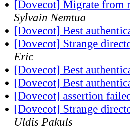
[Dovecot] Migrate from 
Sylvain Nemtua
[Dovecot] Best authentic
[Dovecot] Strange direct
Eric
[Dovecot] Best authentic
[Dovecot] Best authentic
[Dovecot] assertion fail
[Dovecot] Strange direct
Uldis Pakuls