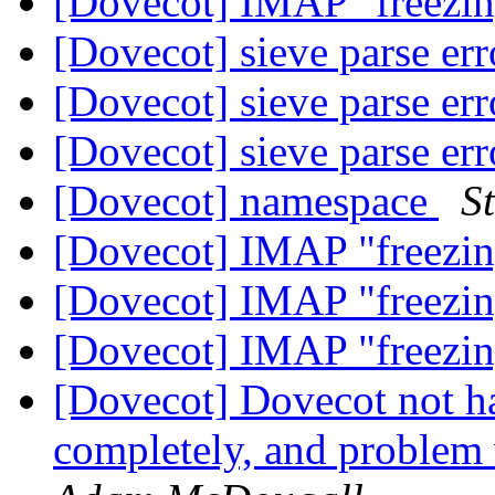
[Dovecot] IMAP "freez
[Dovecot] sieve parse er
[Dovecot] sieve parse er
[Dovecot] sieve parse er
[Dovecot] namespace
S
[Dovecot] IMAP "freez
[Dovecot] IMAP "freez
[Dovecot] IMAP "freez
[Dovecot] Dovecot not h
completely, and problem