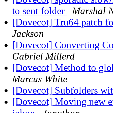
to sent folder
Marshal 
[Dovecot] Tru64 patch f
Jackson
[Dovecot] Converting Co
Gabriel Millerd
[Dovecot] Method to glob
Marcus White
[Dovecot] Subfolders w
[Dovecot] Moving new em
inbox
Jonathan