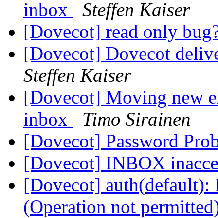
inbox
Steffen Kaiser
[Dovecot] read only bug
[Dovecot] Dovecot delive
Steffen Kaiser
[Dovecot] Moving new em
inbox
Timo Sirainen
[Dovecot] Password Pro
[Dovecot] INBOX inacce
[Dovecot] auth(default): 
(Operation not permitted