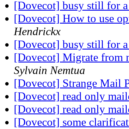
[Dovecot] busy still for
[Dovecot] How to use op
Hendrickx
[Dovecot] busy still for
[Dovecot] Migrate from 
Sylvain Nemtua
[Dovecot] Strange Mail
[Dovecot] read only mail
[Dovecot] read only mail
[Dovecot] some clarifica