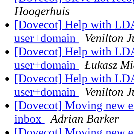
Hoogerhuis
[Dovecot] Help with LDAP
user+domain
Venilton J
[Dovecot] Help with LDAP
user+domain
Łukasz Mi
[Dovecot] Help with LDAP
user+domain
Venilton J
[Dovecot] Moving new em
inbox
Adrian Barker
[Dovecot] Moving new em