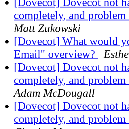
[Dovecot] Dovecot not h
completely, and problem
Matt Zukowski
[Dovecot] What would yo
Email" overview?
Esthe
[Dovecot] Dovecot not h
completely, and problem
Adam McDougall
[Dovecot] Dovecot not h
completely, and problem