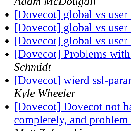
Adam McDougall
[Dovecot] global vs user 
[Dovecot] global vs user 
[Dovecot] global vs user 
[Dovecot] Problems wit
Schmidt
[Dovecot] wierd ssl-para
Kyle Wheeler
[Dovecot] Dovecot not h
completely, and problem