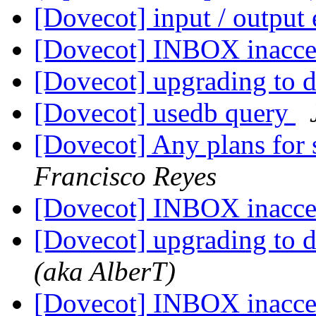
[Dovecot] input / output 
[Dovecot] INBOX inacce
[Dovecot] upgrading to 
[Dovecot] usedb query
[Dovecot] Any plans for 
Francisco Reyes
[Dovecot] INBOX inacce
[Dovecot] upgrading to 
(aka AlberT)
[Dovecot] INBOX inacce