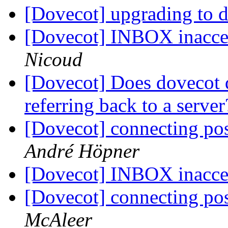
[Dovecot] upgrading to 
[Dovecot] INBOX inacce
Nicoud
[Dovecot] Does dovecot 
referring back to a serve
[Dovecot] connecting pos
André Höpner
[Dovecot] INBOX inacce
[Dovecot] connecting pos
McAleer