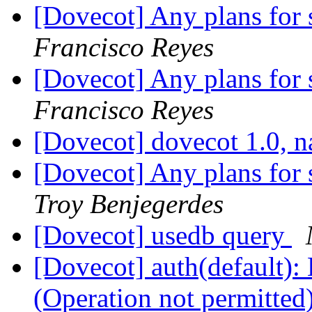
[Dovecot] Any plans for 
Francisco Reyes
[Dovecot] Any plans for 
Francisco Reyes
[Dovecot] dovecot 1.0,
[Dovecot] Any plans for 
Troy Benjegerdes
[Dovecot] usedb query
[Dovecot] auth(default): 
(Operation not permitted