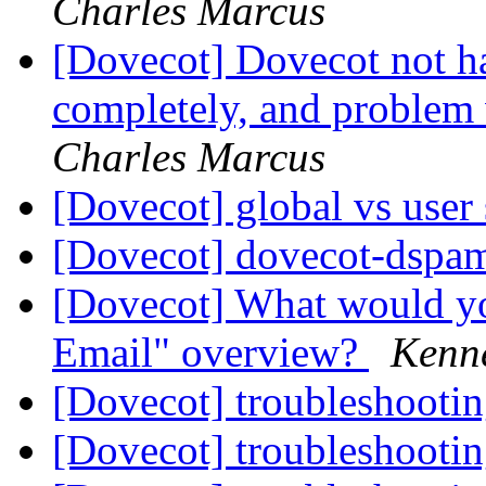
Charles Marcus
[Dovecot] Dovecot not h
completely, and problem
Charles Marcus
[Dovecot] global vs user 
[Dovecot] dovecot-dspam
[Dovecot] What would yo
Email" overview?
Kenne
[Dovecot] troubleshootin
[Dovecot] troubleshootin