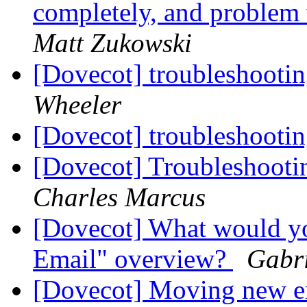
completely, and problem
Matt Zukowski
[Dovecot] troubleshootin
Wheeler
[Dovecot] troubleshootin
[Dovecot] Troubleshooti
Charles Marcus
[Dovecot] What would yo
Email" overview?
Gabri
[Dovecot] Moving new em