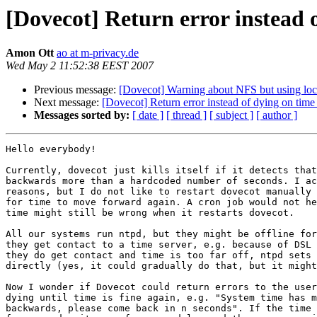
[Dovecot] Return error instead 
Amon Ott
ao at m-privacy.de
Wed May 2 11:52:38 EEST 2007
Previous message:
[Dovecot] Warning about NFS but using lo
Next message:
[Dovecot] Return error instead of dying on time
Messages sorted by:
[ date ]
[ thread ]
[ subject ]
[ author ]
Hello everybody!

Currently, dovecot just kills itself if it detects that
backwards more than a hardcoded number of seconds. I ac
reasons, but I do not like to restart dovecot manually 
for time to move forward again. A cron job would not he
time might still be wrong when it restarts dovecot.

All our systems run ntpd, but they might be offline for
they get contact to a time server, e.g. because of DSL 
they do get contact and time is too far off, ntpd sets 
directly (yes, it could gradually do that, but it might
Now I wonder if Dovecot could return errors to the user
dying until time is fine again, e.g. "System time has m
backwards, please come back in n seconds". If the time 