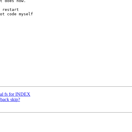
t does now. 

 restart 

ot code myself 

cal fs for INDEX
 back skip?