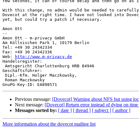
few seconds, it can of course delay and then go on as i
With this change, no admin would be needed to carefully
Dovecot at the right time. I have not looked into Dovec
yet, but could try a patch if necessary.

Amon Ott

-- 

Amon Ott - m-privacy GmbH

Am Köllnischen Park 1, 10179 Berlin

Tel: +49 30 24342334

Fax: +49 30 24342336

Web: 
http://www.m-privacy.de
Handelsregister:

 Amtsgericht Charlottenburg HRB 84946

Geschäftsführer:

 Dipl.-Kfm. Holger Maczkowsky,

 Roman Maczkowsky

Previous message:
[Dovecot] Warning about NFS but using lo
Next message:
[Dovecot] Return error instead of dying on time
Messages sorted by:
[ date ]
[ thread ]
[ subject ]
[ author ]
More information about the dovecot mailing list