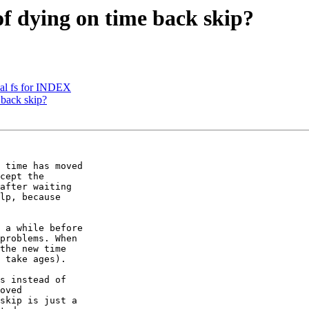
of dying on time back skip?
cal fs for INDEX
 back skip?
 time has moved 

cept the 

after waiting 

lp, because 

 a while before 

problems. When 

the new time 

 take ages).

s instead of 

oved 

skip is just a 
