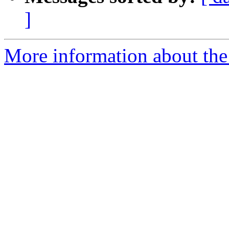
]
More information about the 