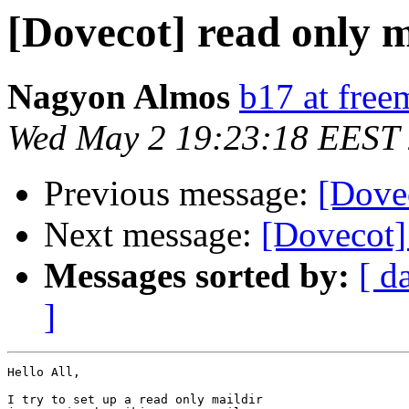
[Dovecot] read only m
Nagyon Almos
b17 at free
Wed May 2 19:23:18 EEST
Previous message:
[Dovec
Next message:
[Dovecot]
Messages sorted by:
[ d
]
Hello All,

I try to set up a read only maildir
