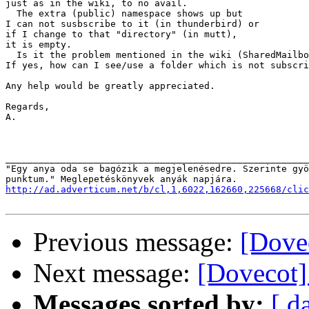
just as in the wiki, to no avail.

  The extra (public) namespace shows up but

I can not susbscribe to it (in thunderbird) or

if I change to that "directory" (in mutt), 

it is empty.

  Is it the problem mentioned in the wiki (SharedMailbo
If yes, how can I see/use a folder which is not subscri
Any help would be greatly appreciated.

Regards,

A.

_______________________________________________________
"Egy anya oda se bagózik a megjelenésedre. Szerinte gyö
http://ad.adverticum.net/b/cl,1,6022,162660,225668/clic
Previous message:
[Dovec
Next message:
[Dovecot]
Messages sorted by:
[ d