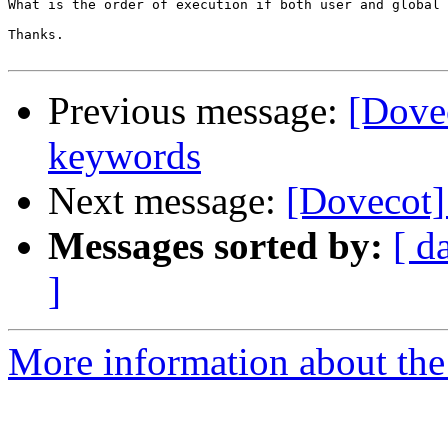
What is the order of execution if both user and global 
Thanks. 

Previous message:
[Dovec
keywords
Next message:
[Dovecot] 
Messages sorted by:
[ d
]
More information about the 