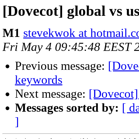
[Dovecot] global vs us
M1
stevekwok at hotmail.
Fri May 4 09:45:48 EEST 
Previous message:
[Dovec
keywords
Next message:
[Dovecot] 
Messages sorted by:
[ d
]