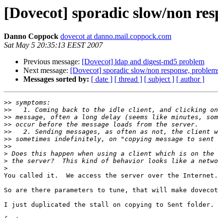
[Dovecot] sporadic slow/non res
Danno Coppock
dovecot at danno.mail.coppock.com
Sat May 5 20:35:13 EEST 2007
Previous message:
[Dovecot] ldap and digest-md5 problem
Next message:
[Dovecot] sporadic slow/non response, problems
Messages sorted by:
[ date ]
[ thread ]
[ subject ]
[ author ]
>>
>>
>>
>>
>>
>>
>>
>
>
>
You called it.  We access the server over the Internet.
So are there parameters to tune, that will make dovecot
I just duplicated the stall on copying to Sent folder. 