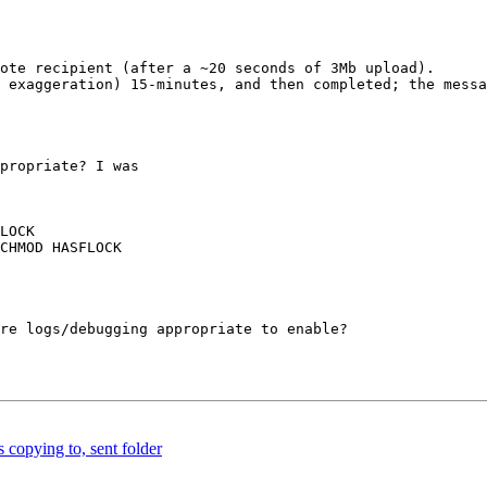
ote recipient (after a ~20 seconds of 3Mb upload).

 exaggeration) 15-minutes, and then completed; the messa
propriate? I was 

LOCK

CHMOD HASFLOCK

re logs/debugging appropriate to enable?

 copying to, sent folder