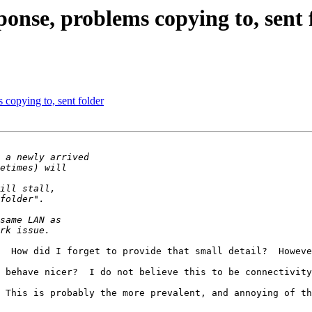
ponse, problems copying to, sent 
 copying to, sent folder
  How did I forget to provide that small detail?  Howeve
 behave nicer?  I do not believe this to be connectivity
 This is probably the more prevalent, and annoying of th