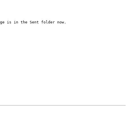
ge is in the Sent folder now.
