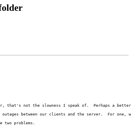
folder
r, that's not the slowness I speak of.  Perhaps a better
 outages between our clients and the server.  For one, w
e two problems.
