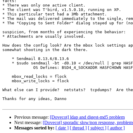
facts:

* There was only one active client.

* The client was T'bird, v1.5.0.10, running on XP.

* This particular test had a 3Mb attachment.

* The mail was delivered immediately to the single, rem
* The "Copying to Sent Folder" dialog stayed up for (no
suspicion, from months of experiencing the behavior:

* Attachments are usually involved.

How does the config look? Are the mbox lock settings ap
somewhat shooting in the dark there.

    * Sendmail 8.13.6/8.13.6

    * $sudo sendmail -bt -d0.10 < /dev/null | grep HASF
             OS Defines: BSD4_4_SOCKADDR HASFCHOWN HASF
    mbox_read_locks = flock

    mbox_write_locks = flock

What else can I provide?  netstats?  tcpdumps?  Are the
Thanks for any ideas, Danno

Previous message:
[Dovecot] ldap and digest-md5 problem
Next message:
[Dovecot] sporadic slow/non response, problems
Messages sorted by:
[ date ]
[ thread ]
[ subject ]
[ author ]