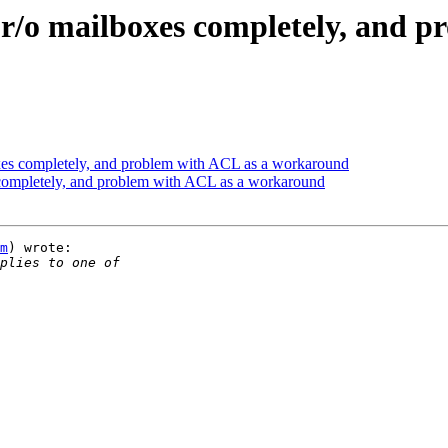
 r/o mailboxes completely, and p
xes completely, and problem with ACL as a workaround
 completely, and problem with ACL as a workaround
m
) wrote:
