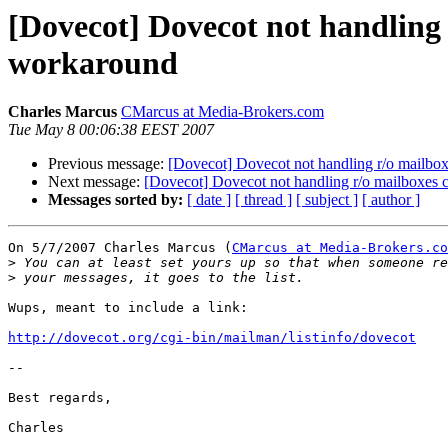
[Dovecot] Dovecot not handling
workaround
Charles Marcus
CMarcus at Media-Brokers.com
Tue May 8 00:06:38 EEST 2007
Previous message:
[Dovecot] Dovecot not handling r/o mailbo
Next message:
[Dovecot] Dovecot not handling r/o mailboxes
Messages sorted by:
[ date ]
[ thread ]
[ subject ]
[ author ]
On 5/7/2007 Charles Marcus (
CMarcus at Media-Brokers.co
>
>
Wups, meant to include a link:

http://dovecot.org/cgi-bin/mailman/listinfo/dovecot
-- 

Best regards,
