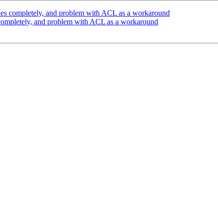
xes completely, and problem with ACL as a workaround
 completely, and problem with ACL as a workaround