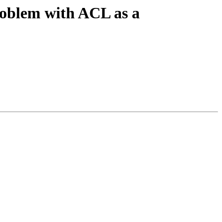
roblem with ACL as a