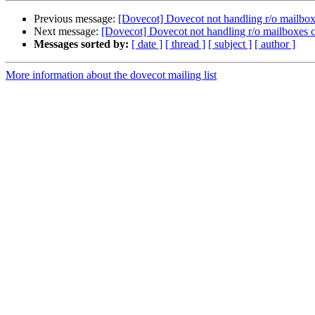
Previous message:
[Dovecot] Dovecot not handling r/o mailbo
Next message:
[Dovecot] Dovecot not handling r/o mailboxes
Messages sorted by:
[ date ]
[ thread ]
[ subject ]
[ author ]
More information about the dovecot mailing list