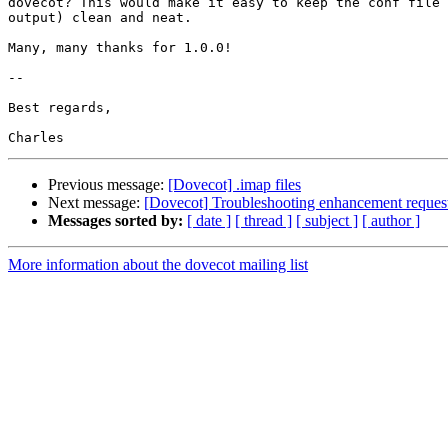
dovecot? This would make it easy to keep the conf file 
output) clean and neat.

Many, many thanks for 1.0.0!

-- 

Best regards,

Previous message:
[Dovecot] .imap files
Next message:
[Dovecot] Troubleshooting enhancement request
Messages sorted by:
[ date ]
[ thread ]
[ subject ]
[ author ]
More information about the dovecot mailing list