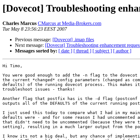
[Dovecot] Troubleshooting enha
Charles Marcus
CMarcus at Media-Brokers.com
Tue May 8 23:56:23 EEST 2007
Previous message:
[Dovecot] .imap files
Next message:
[Dovecot] Troubleshooting enhancement request
Messages sorted by:
[ date ]
[ thread ]
[ subject ]
[ author ]
Hi Timo,

You were good enough to add the -n flag to the dovecot 
the current *changed* config parameters (changed as com
defaults) of the running dovecot process. This makes it
troubleshoot issues - thanks!

Another flag that postfix has is the -d flag (postconf 
outputs all of the DEFAULTS of the current running post
I just used this today to compare what I had in my main
defaults were - and for some reason I had uncommented a
that didn't need to be uncommented (because they were t
setting), resulting in a much larger output from the po
I know its not a big deal, but any chance of implementi