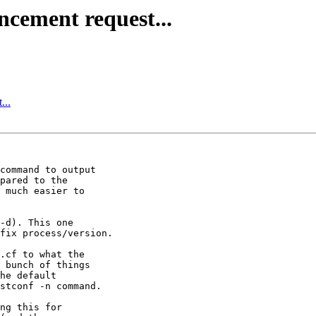
ncement request...
...
command to output 

pared to the 

 much easier to 

-d). This one 

fix process/version.

.cf to what the 

 bunch of things 

he default 

stconf -n command.

ng this for 
