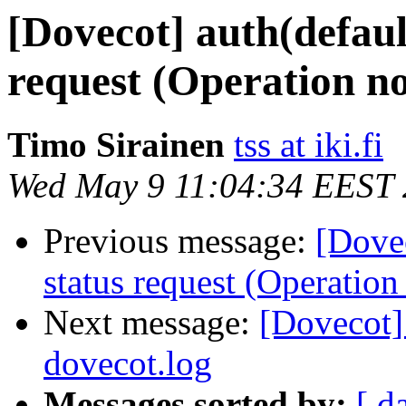
[Dovecot] auth(defaul
request (Operation no
Timo Sirainen
tss at iki.fi
Wed May 9 11:04:34 EEST
Previous message:
[Dovec
status request (Operation
Next message:
[Dovecot] 
dovecot.log
Messages sorted by:
[ d