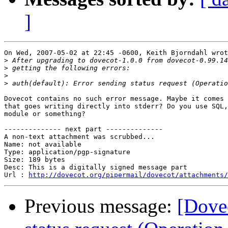
]
On Wed, 2007-05-02 at 22:45 -0600, Keith Bjorndahl wrot
>
>
>
>
Dovecot contains no such error message. Maybe it comes 
that goes writing directly into stderr? Do you use SQL,
module or something?

-------------- next part --------------

A non-text attachment was scrubbed...

Name: not available

Type: application/pgp-signature

Size: 189 bytes

Desc: This is a digitally signed message part

Url : 
http://dovecot.org/pipermail/dovecot/attachments/
Previous message:
[Dovec