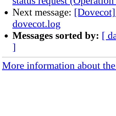
status request (Operation
Next message:
[Dovecot] 
dovecot.log
Messages sorted by:
[ d
]
More information about the 