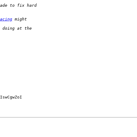
acing
IswCgwZoI
