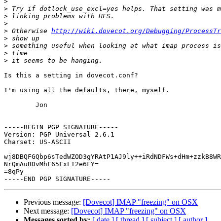
>
>
>
>
>
 Otherwise 
http://wiki.dovecot.org/Debugging/ProcessTr
>
>
>
>
Is this a setting in dovecot.conf?

I'm using all the defaults, there, myself.

	Jon

-----BEGIN PGP SIGNATURE-----

Version: PGP Universal 2.6.1

Charset: US-ASCII

wj8DBQFGQbp6sTedWZOD3gYRAtP1AJ9ly++iRdNDFWs+dHm+zzkB8WR
NrQmAuBDvMhF65FxLI2e6FY=

=8qPy

Previous message:
[Dovecot] IMAP "freezing" on OSX
Next message:
[Dovecot] IMAP "freezing" on OSX
Messages sorted by:
[ date ]
[ thread ]
[ subject ]
[ author ]