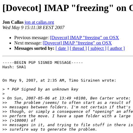
[Dovecot] IMAP "freezing" on
Jon Callas
jon at callas.org
Wed May 9 15:11:38 EEST 2007
Previous message:
[Dovecot] IMAP "freezing" on OSX
Next message:
[Dovecot] IMAP "freezing" on OSX
Messages sorted by:
[ date ]
[ thread ]
[ subject ]
[ author ]
-----BEGIN PGP SIGNED MESSAGE-----

Hash: SHA1

On May 9, 2007, at 2:35 AM, Timo Sirainen wrote:

>
>
>
>>
>>
>>
>>
>>
>>
>>