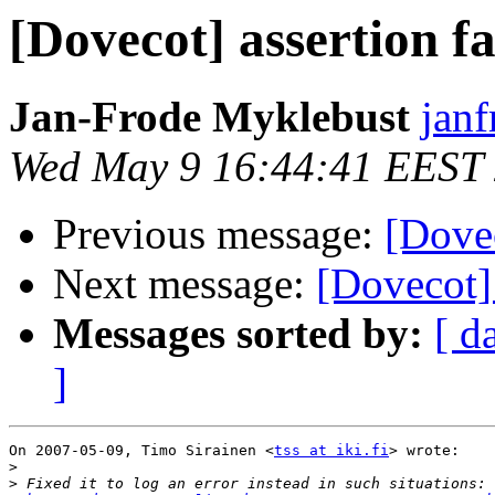
[Dovecot] assertion fa
Jan-Frode Myklebust
janf
Wed May 9 16:44:41 EEST
Previous message:
[Dovec
Next message:
[Dovecot] 
Messages sorted by:
[ d
]
On 2007-05-09, Timo Sirainen <
tss at iki.fi
> wrote:

>
>