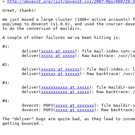
>
http://dovecot.org/list/dovecot-cvs/2007-May/008728.h
Great, thanks!

We just moved a large cluster (100k+ active accounts) f
pop/imap to dovecot (v1.0.0), and used the courier-dove
to do the conversion of maildirs.

A couple of other failures we've been hitting is:

#1:

	deliver(
xxxxx at xxxxx
): file mail-index-sync-u
	deliver(
xxxxx at xxxxx
): Raw backtrace: /usr/lo
#2: 

	deliver(
xxxxxx at xxxxxx
): file mail-index.c: l
	deliver(
xxxxxx at xxxxxx
): Raw backtrace: /usr/
#3:

	deliver(
xxxxxxxxxxx at xxxxx
): file maildir-sav
	deliver(
xxxxxxxxxxx at xxxxx
): Raw backtrace: /
#4:

	dovecot: POP3(
xxxxx at xxxxxxx
): file maildir-s
	dovecot: POP3(
xxxxx at xxxxxxx
): Raw backtrace:
The "deliver" bugs are quite bad, as they lead to incom
getting bounced..
