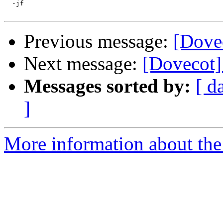
  -jf

Previous message:
[Dovec
Next message:
[Dovecot] 
Messages sorted by:
[ d
]
More information about the 