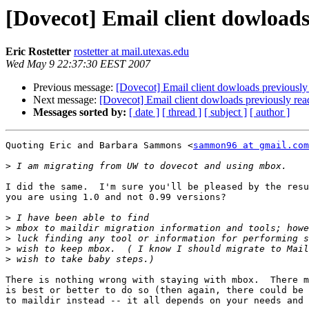
[Dovecot] Email client dowloads
Eric Rostetter
rostetter at mail.utexas.edu
Wed May 9 22:37:30 EEST 2007
Previous message:
[Dovecot] Email client dowloads previously
Next message:
[Dovecot] Email client dowloads previously rea
Messages sorted by:
[ date ]
[ thread ]
[ subject ]
[ author ]
Quoting Eric and Barbara Sammons <
sammon96 at gmail.com
>
I did the same.  I'm sure you'll be pleased by the resu
you are using 1.0 and not 0.99 versions?

>
>
>
>
>
There is nothing wrong with staying with mbox.  There m
is best or better to do so (then again, there could be 
to maildir instead -- it all depends on your needs and 