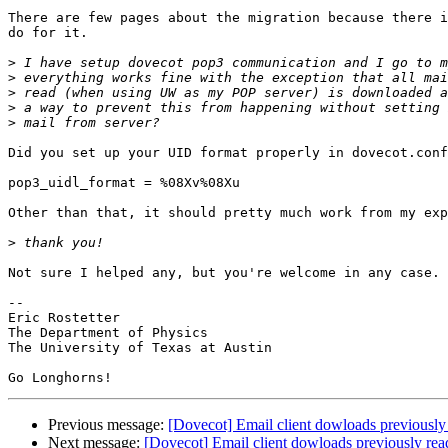
There are few pages about the migration because there i
do for it.

>
>
>
>
>
Did you set up your UID format properly in dovecot.conf
pop3_uidl_format = %08Xv%08Xu

Other than that, it should pretty much work from my exp
>
Not sure I helped any, but you're welcome in any case.

-- 

Eric Rostetter

The Department of Physics

The University of Texas at Austin

Previous message:
[Dovecot] Email client dowloads previously
Next message:
[Dovecot] Email client dowloads previously rea