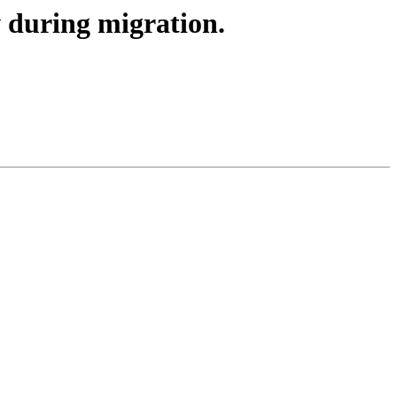
w during migration.