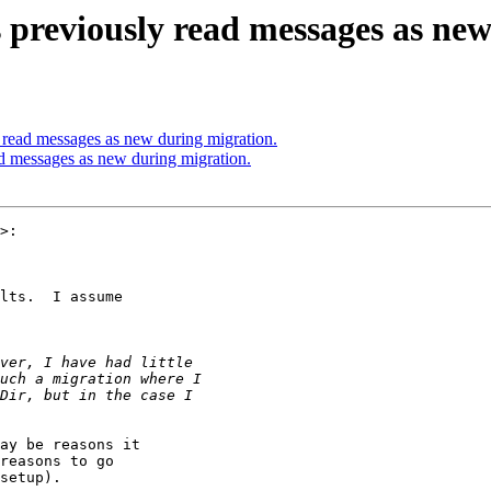
 previously read messages as ne
 read messages as new during migration.
d messages as new during migration.
>:

lts.  I assume

ay be reasons it

reasons to go

setup).
