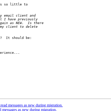
s so little to

?  It should be:

erience...

 read messages as new during migration.
d messages as new during migration.