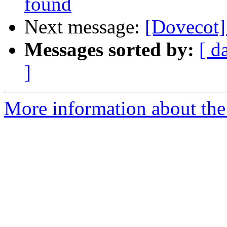
found
Next message:
[Dovecot]
Messages sorted by:
[ d
]
More information about the 