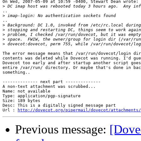
On Wed, 2007-05-09 at 10:59 -0400, Stewart Dean wrote:

>
..

>
..

>
>
>
>
>
The error message means that /var/run/dovecot/login dir
contents was deleted while Dovecot was running. I'd gue
Dovecot too early and after startup another script goes
entire /var/run/ directory. Or maybe that's done in bac
something..

-------------- next part --------------

A non-text attachment was scrubbed...

Name: not available

Type: application/pgp-signature

Size: 189 bytes

Desc: This is a digitally signed message part

Url : 
http://dovecot.org/pipermail/dovecot/attachments/
Previous message:
[Dovec