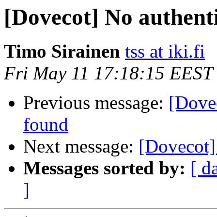
[Dovecot] No authenti
Timo Sirainen
tss at iki.fi
Fri May 11 17:18:15 EEST
Previous message:
[Dovec
found
Next message:
[Dovecot]
Messages sorted by:
[ d
]