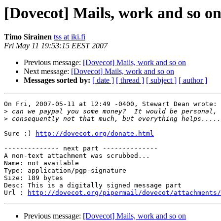
[Dovecot] Mails, work and so o
Timo Sirainen
tss at iki.fi
Fri May 11 19:53:15 EEST 2007
Previous message:
[Dovecot] Mails, work and so on
Next message:
[Dovecot] Mails, work and so on
Messages sorted by:
[ date ]
[ thread ]
[ subject ]
[ author ]
On Fri, 2007-05-11 at 12:49 -0400, Stewart Dean wrote:

>
>
Sure :) 
http://dovecot.org/donate.html
-------------- next part --------------

A non-text attachment was scrubbed...

Name: not available

Type: application/pgp-signature

Size: 189 bytes

Desc: This is a digitally signed message part

Url : 
http://dovecot.org/pipermail/dovecot/attachments/
Previous message:
[Dovecot] Mails, work and so on