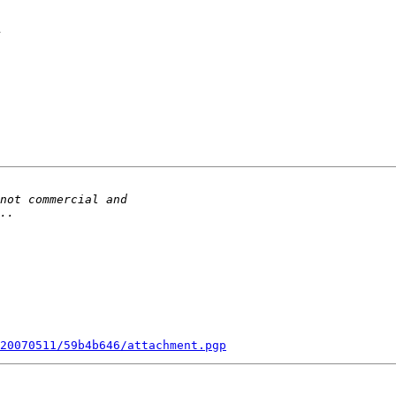
n
20070511/59b4b646/attachment.pgp