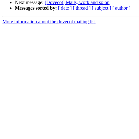
Next message:
[Dovecot] Mails, work and so on
Messages sorted by:
[ date ]
[ thread ]
[ subject ]
[ author ]
More information about the dovecot mailing list