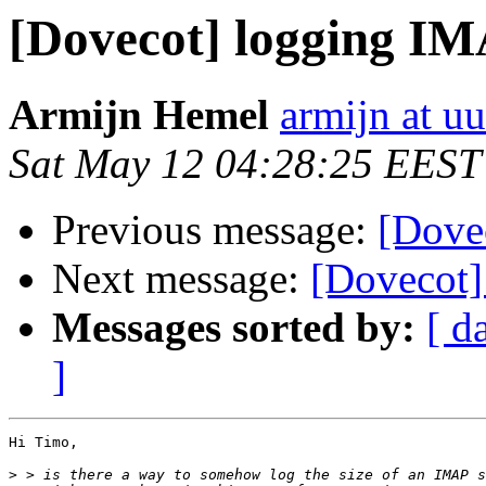
[Dovecot] logging IM
Armijn Hemel
armijn at uu
Sat May 12 04:28:25 EEST
Previous message:
[Dove
Next message:
[Dovecot]
Messages sorted by:
[ d
]
Hi Timo,

>