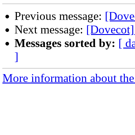
Previous message:
[Dove
Next message:
[Dovecot]
Messages sorted by:
[ d
]
More information about the 