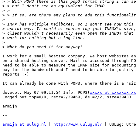
>
>
>
>
>
>
>
>
>
>
>
I work for a small hosting company. We host websites an
on a shared hosting server. Mail is accessed through PO
need to be able to measure the IMAP size for accounting
pay for the bandwidth and I need to be able to justify 
reports :-)

It can already be done with POP3, where there is a "siz
dovecot: May 07 09:11:54 Info: POP3(
xxxxx at xxxxxxx.xx
Logged out top=0/0, retr=2/29469, del=2/2, size=29433

armijn

-- 

armijn at uulug.nl
 | 
http://www.uulug.nl/
 | UULug: Utre
-------------------------------------------------------