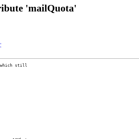
ribute 'mailQuota'
'
which still 
