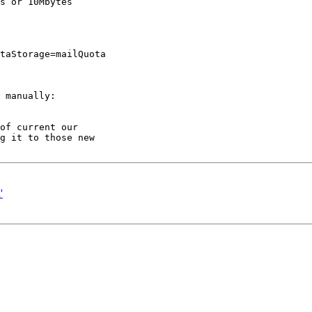
s or 10Mbytes

taStorage=mailQuota

 manually:

of current our 

g it to those new 

'