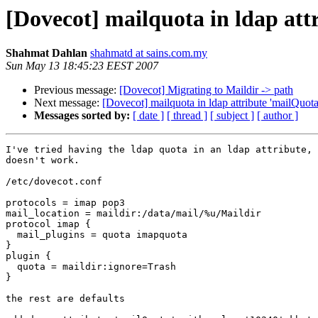
[Dovecot] mailquota in ldap att
Shahmat Dahlan
shahmatd at sains.com.my
Sun May 13 18:45:23 EEST 2007
Previous message:
[Dovecot] Migrating to Maildir -> path
Next message:
[Dovecot] mailquota in ldap attribute 'mailQuota
Messages sorted by:
[ date ]
[ thread ]
[ subject ]
[ author ]
I've tried having the ldap quota in an ldap attribute, 
doesn't work.

/etc/dovecot.conf

protocols = imap pop3

mail_location = maildir:/data/mail/%u/Maildir

protocol imap {

  mail_plugins = quota imapquota

}

plugin {

  quota = maildir:ignore=Trash

}

the rest are defaults
