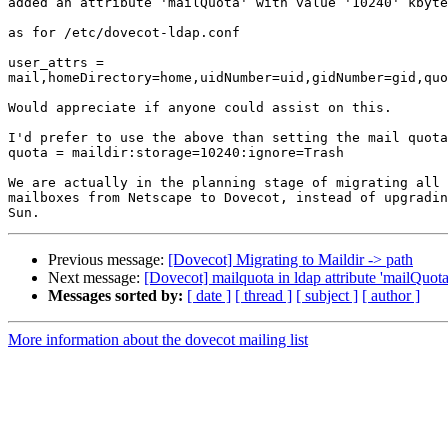
added an attribute 'mailQuota' with value '10240' kbyte
as for /etc/dovecot-ldap.conf

user_attrs = 

mail,homeDirectory=home,uidNumber=uid,gidNumber=gid,quo
Would appreciate if anyone could assist on this.

I'd prefer to use the above than setting the mail quota
quota = maildir:storage=10240:ignore=Trash

We are actually in the planning stage of migrating all 
mailboxes from Netscape to Dovecot, instead of upgradin
Previous message:
[Dovecot] Migrating to Maildir -> path
Next message:
[Dovecot] mailquota in ldap attribute 'mailQuota
Messages sorted by:
[ date ]
[ thread ]
[ subject ]
[ author ]
More information about the dovecot mailing list