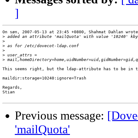
]
On søn, 2007-05-13 at 23:45 +0800, Shahmat Dahlan wrote
>
>
>
>
>
>
This seems right, but the ldap-attribute has to be in t
maildir:storage=10240:ignore=Trash

Regards,

Stian

Previous message:
[Dovec
'mailQuota'