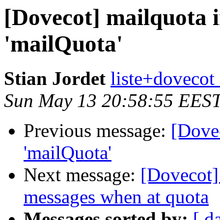
[Dovecot] mailquota i
'mailQuota'
Stian Jordet
liste+dovecot 
Sun May 13 20:58:55 EES
Previous message:
[Dovec
'mailQuota'
Next message:
[Dovecot] 
messages when at quota
Messages sorted by:
[ d