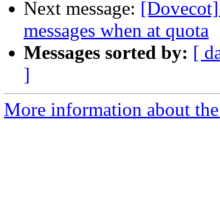
Next message:
[Dovecot] 
messages when at quota
Messages sorted by:
[ d
]
More information about the 