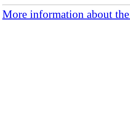
More information about the 