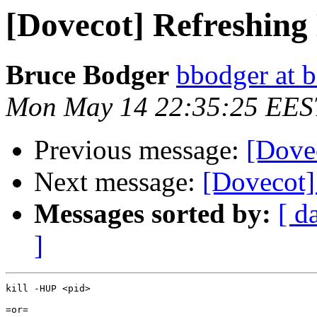
[Dovecot] Refreshing
Bruce Bodger
bbodger at 
Mon May 14 22:35:25 EES
Previous message:
[Dove
Next message:
[Dovecot]
Messages sorted by:
[ d
]
kill -HUP <pid>

=or=
