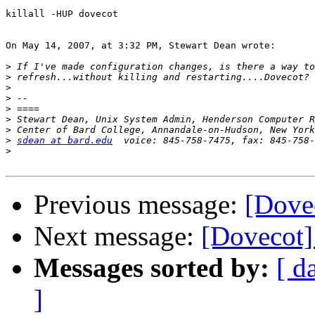
killall -HUP dovecot

On May 14, 2007, at 3:32 PM, Stewart Dean wrote:

>
>
>
>
>
>
>
>
sdean at bard.edu
>
Previous message:
[Dove
Next message:
[Dovecot]
Messages sorted by:
[ d
]