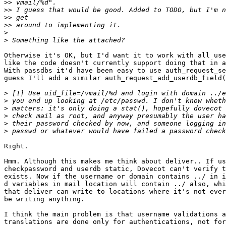
>>
>>
>>
>>
>
>
Otherwise it's OK, but I'd want it to work with all use
like the code doesn't currently support doing that in a
With passdbs it'd have been easy to use auth_request_se
guess I'll add a similar auth_request_add_userdb_field(
>
>
>
>
>
 their password checked by now, and someone logging in
>
Right.

Hmm. Although this makes me think about deliver.. If us
checkpassword and userdb static, Dovecot can't verify t
exists. Now if the username or domain contains ../ in i
d variables in mail location will contain ../ also, whi
that deliver can write to locations where it's not ever
be writing anything.

I think the main problem is that username validations a
translations are done only for authentications, not for