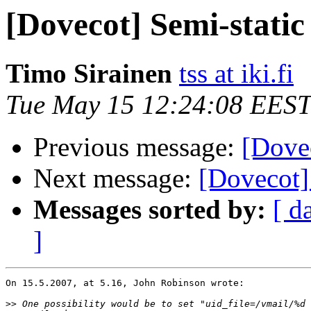
[Dovecot] Semi-static
Timo Sirainen
tss at iki.fi
Tue May 15 12:24:08 EEST
Previous message:
[Dovec
Next message:
[Dovecot]
Messages sorted by:
[ d
]
On 15.5.2007, at 5.16, John Robinson wrote:

>>