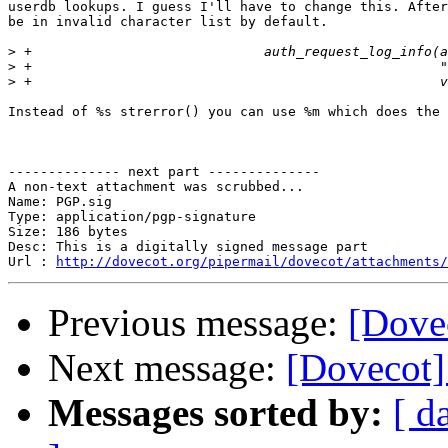
userdb lookups. I guess I'll have to change this. After
be in invalid character list by default.

>
>
>
Instead of %s strerror() you can use %m which does the 
-------------- next part --------------

A non-text attachment was scrubbed...

Name: PGP.sig

Type: application/pgp-signature

Size: 186 bytes

Desc: This is a digitally signed message part

Url : 
http://dovecot.org/pipermail/dovecot/attachments/
Previous message:
[Dovec
Next message:
[Dovecot]
Messages sorted by:
[ d