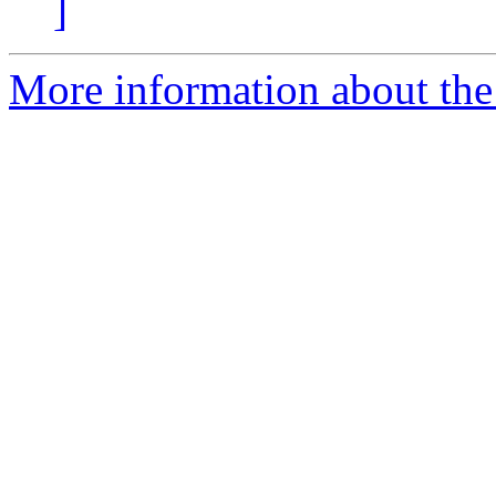
]
More information about the 