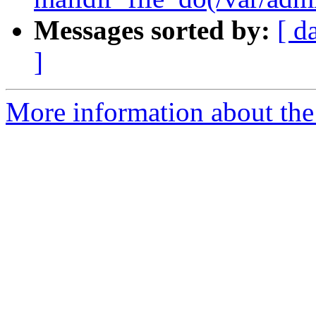
Messages sorted by:
[ d
]
More information about the 