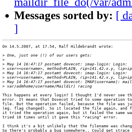
maildir_file_do(/var/adm
Messages sorted by:
[ d
]
On 14.5.2007, at 17.54, Ralf Hildebrandt wrote:

>
>
>
>
>
>
>
>
This happens at every login? I thought I'd never see th
error. It means that Dovecot tried to some operation to
file. But the operation failed, because the file was ju
(eg. flag changed). So it located the file again, and f
it tried the operation again, but it failed the same wa
tried 10 times until it gave this "racing" error.

I think it's a bit unlikely that the filename was chang
So there's probably a bug somewhere.. Could get strace 