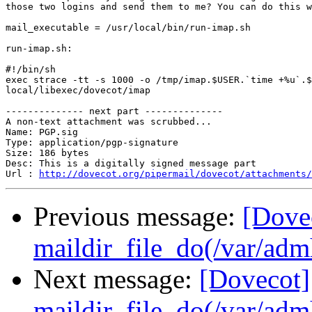
those two logins and send them to me? You can do this w
mail_executable = /usr/local/bin/run-imap.sh

run-imap.sh:

#!/bin/sh

exec strace -tt -s 1000 -o /tmp/imap.$USER.`time +%u`.$
local/libexec/dovecot/imap

-------------- next part --------------

A non-text attachment was scrubbed...

Name: PGP.sig

Type: application/pgp-signature

Size: 186 bytes

Desc: This is a digitally signed message part

Url : 
http://dovecot.org/pipermail/dovecot/attachments/
Previous message:
[Dove
maildir_file_do(/var/adm
Next message:
[Dovecot]
maildir_file_do(/var/adm