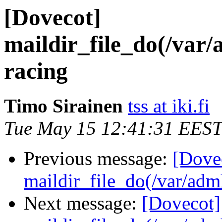
[Dovecot]
maildir_file_do(/var
racing
Timo Sirainen
tss at iki.fi
Tue May 15 12:41:31 EEST
Previous message:
[Dove
maildir_file_do(/var/adm
Next message:
[Dovecot]