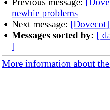
Previous message:
[Dove
newbie problems
Next message:
[Dovecot
Messages sorted by:
[ d
]
More information about the 