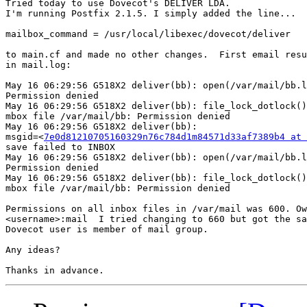
Tried today to use Dovecot's DELIVER LDA.

I'm running Postfix 2.1.5. I simply added the line...

mailbox_command = /usr/local/libexec/dovecot/deliver

to main.cf and made no other changes.  First email resu
in mail.log:

May 16 06:29:56 G518X2 deliver(bb): open(/var/mail/bb.l
Permission denied

May 16 06:29:56 G518X2 deliver(bb): file_lock_dotlock()
mbox file /var/mail/bb: Permission denied

May 16 06:29:56 G518X2 deliver(bb):  

msgid=<
7e0d81210705160329n76c784d1m84571d33af7389b4 at 
save failed to INBOX

May 16 06:29:56 G518X2 deliver(bb): open(/var/mail/bb.l
Permission denied

May 16 06:29:56 G518X2 deliver(bb): file_lock_dotlock()
mbox file /var/mail/bb: Permission denied

Permissions on all inbox files in /var/mail was 600. Ow
<username>:mail  I tried changing to 660 but got the sa
Dovecot user is member of mail group.

Any ideas?
