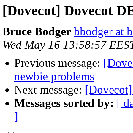
[Dovecot] Dovecot 
Bruce Bodger
bbodger at 
Wed May 16 13:58:57 EES
Previous message:
[Dove
newbie problems
Next message:
[Dovecot
Messages sorted by:
[ d
]