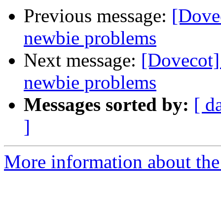
Previous message:
[Dove
newbie problems
Next message:
[Dovecot]
newbie problems
Messages sorted by:
[ d
]
More information about the 