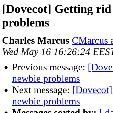
[Dovecot] Getting ri
problems
Charles Marcus
CMarcus a
Wed May 16 16:26:24 EES
Previous message:
[Dove
newbie problems
Next message:
[Dovecot]
newbie problems
Messages sorted by:
[ d