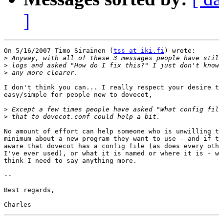
]
On 5/16/2007 Timo Sirainen (
tss at iki.fi
) wrote:

>
>
>
I don't think you can... I really respect your desire t
easy/simple for people new to dovecot,

>
>
No amount of effort can help someone who is unwilling t
minimum about a new program they want to use - and if t
aware that dovecot has a config file (as does every oth
I've ever used), or what it is named or where it is - w
think I need to say anything more.

-- 

Best regards,
