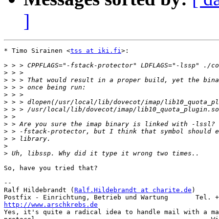
]
* Timo Sirainen <
tss at iki.fi
>:

>
>
>
>
>
>
>
>
>
>
>
>
>
So, have you tried that?

-- 

Ralf Hildebrandt (
Ralf.Hildebrandt at charite.de
)      
http://www.arschkrebs.de

Yes, it's quite a radical idea to handle mail with a ma