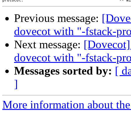
Previous message:
[Dove
dovecot with "-fstack-pro
Next message:
[Dovecot]
dovecot with "-fstack-pro
Messages sorted by:
[ d
]
More information about the 