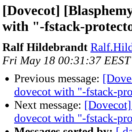
[Dovecot] [Blasphemy
with "-fstack-protect
Ralf Hildebrandt
Ralf.Hild
Fri May 18 00:31:37 EEST
Previous message:
[Dove
dovecot with "-fstack-pro
Next message:
[Dovecot]
dovecot with "-fstack-pro
Messages sorted by:
[ d