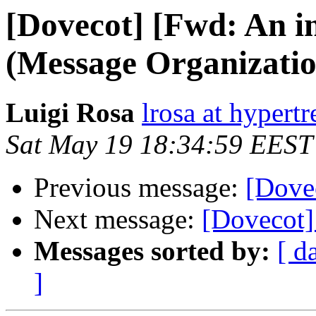
[Dovecot] [Fwd: An i
(Message Organization
Luigi Rosa
lrosa at hypertr
Sat May 19 18:34:59 EEST
Previous message:
[Dove
Next message:
[Dovecot]
Messages sorted by:
[ d
]