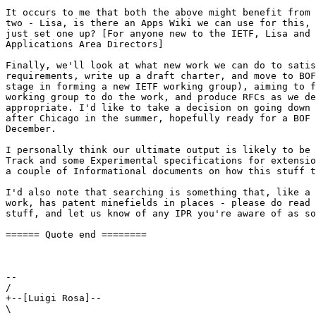
It occurs to me that both the above might benefit from 
two - Lisa, is there an Apps Wiki we can use for this, 
just set one up? [For anyone new to the IETF, Lisa and 
Applications Area Directors]

Finally, we'll look at what new work we can do to satis
requirements, write up a draft charter, and move to BOF
stage in forming a new IETF working group), aiming to f
working group to do the work, and produce RFCs as we de
appropriate. I'd like to take a decision on going down 
after Chicago in the summer, hopefully ready for a BOF 
December.

I personally think our ultimate output is likely to be 
Track and some Experimental specifications for extensio
a couple of Informational documents on how this stuff t
I'd also note that searching is something that, like a 
work, has patent minefields in places - please do read 
stuff, and let us know of any IPR you're aware of as so
====== Quote end ========

-- 

/

+--[Luigi Rosa]--

\
