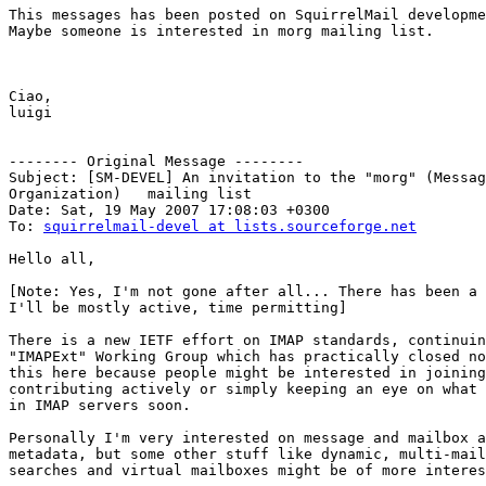
This messages has been posted on SquirrelMail developme
Maybe someone is interested in morg mailing list.

Ciao,

luigi

-------- Original Message --------

Subject: [SM-DEVEL] An invitation to the "morg" (Messag
Organization)	mailing list

Date: Sat, 19 May 2007 17:08:03 +0300

To: 
squirrelmail-devel at lists.sourceforge.net
Hello all,

[Note: Yes, I'm not gone after all... There has been a 
I'll be mostly active, time permitting]

There is a new IETF effort on IMAP standards, continuin
"IMAPExt" Working Group which has practically closed no
this here because people might be interested in joining
contributing actively or simply keeping an eye on what 
in IMAP servers soon.

Personally I'm very interested on message and mailbox a
metadata, but some other stuff like dynamic, multi-mail
searches and virtual mailboxes might be of more interes