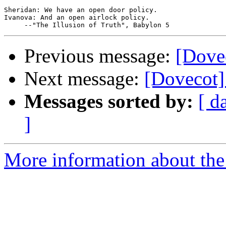
Sheridan: We have an open door policy.

Ivanova: And an open airlock policy.

Previous message:
[Dove
Next message:
[Dovecot]
Messages sorted by:
[ d
]
More information about the 