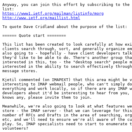
Anyway, you can join this effort by subscribing to the 
https://www1.ietf.org/mailman/listinfo/morg
http://www.ietf.org/maillist.html
To quote Dave Cridland about the purpose of the list:

====== Quote start ========

This list has been created to look carefully at how exi
clients search through, sort, and generally organize em
also going to - hopefully - have client developers talk
they'd like to be able to do. There's another group tha
interested in this, too - the "desktop search" people m
interested in the ability to search effectively through
message stores.

Kjetil commented (on IMAPEXT) that this area might be v
interesting to IMAP webmail people, who can't simply do
everything and work locally, so if there are any IMAP w
developers about it'd be interesting to hear from you, 
knows any, please invite them to join.

Meanwhile, we're also going to look at what features we
store - the IMAP server - that we can leverage for this
number of RFCs and Drafts in the area of searching, org
etc, and we'll need to ensure we're all aware of the cu
play. So, IMAP specialists need to start to enumerate t
volunteers?
