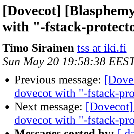
[Dovecot] [Blasphemy
with "-fstack-protect
Timo Sirainen
tss at iki.fi
Sun May 20 19:58:38 EES
Previous message:
[Dove
dovecot with "-fstack-pro
Next message:
[Dovecot]
dovecot with "-fstack-pro
Messages sorted by:
[ d