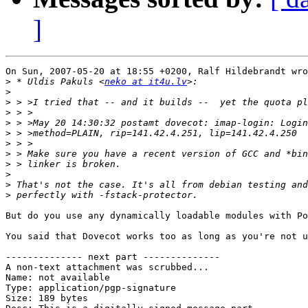
]
On Sun, 2007-05-20 at 18:55 +0200, Ralf Hildebrandt wro
>
 * Uldis Pakuls <
neko at it4u.lv
>
>
>
>
>
>
>
>
>
>
>
But do you use any dynamically loadable modules with Po
You said that Dovecot works too as long as you're not u
-------------- next part --------------

A non-text attachment was scrubbed...

Name: not available

Type: application/pgp-signature

Size: 189 bytes
