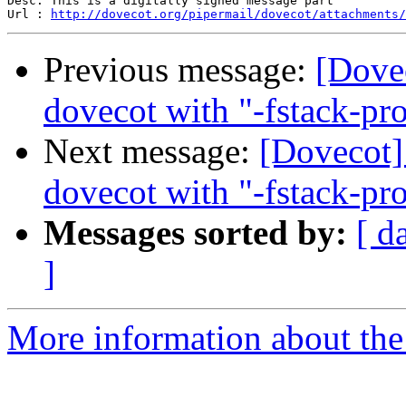
Desc: This is a digitally signed message part

Url : 
http://dovecot.org/pipermail/dovecot/attachments/
Previous message:
[Dove
dovecot with "-fstack-pro
Next message:
[Dovecot]
dovecot with "-fstack-pro
Messages sorted by:
[ d
]
More information about the 