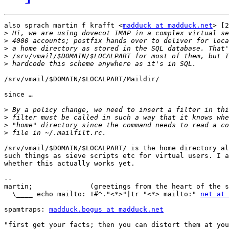
also sprach martin f krafft <
madduck at madduck.net
> [2
>
>
>
>
>
/srv/vmail/$DOMAIN/$LOCALPART/Maildir/

since …

>
>
>
>
/srv/vmail/$DOMAIN/$LOCALPART/ is the home directory al
such things as sieve scripts etc for virtual users. I a
whether this actually works yet.

-- 

martin;              (greetings from the heart of the s
  \____ echo mailto: !#^."<*>"|tr "<*> mailto:" 
net at 
spamtraps: 
madduck.bogus at madduck.net
"first get your facts; then you can distort them at you