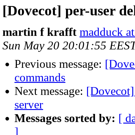
[Dovecot] per-user d
martin f krafft
madduck at
Sun May 20 20:01:55 EES
Previous message:
[Dovec
commands
Next message:
[Dovecot]
server
Messages sorted by:
[ d
]