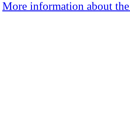
More information about the 