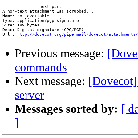
                                                       
-------------- next part --------------

A non-text attachment was scrubbed...

Name: not available

Type: application/pgp-signature

Size: 189 bytes

Desc: Digital signature (GPG/PGP)

Url : 
http://dovecot.org/pipermail/dovecot/attachments/
Previous message:
[Dovec
commands
Next message:
[Dovecot]
server
Messages sorted by:
[ d
]