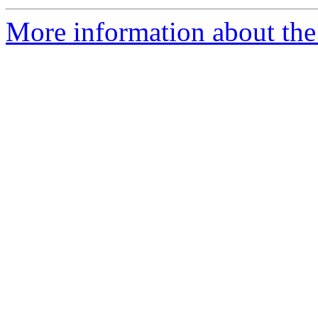
More information about the 