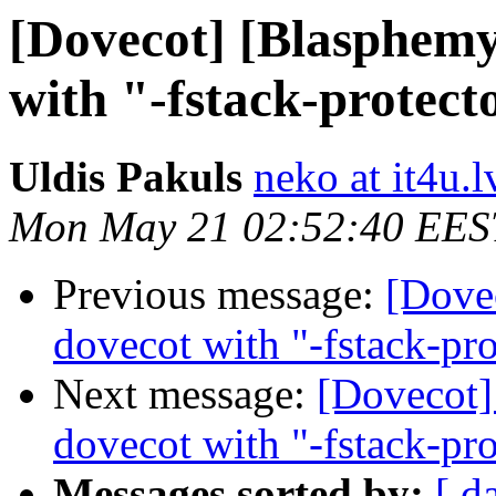
[Dovecot] [Blasphemy
with "-fstack-protect
Uldis Pakuls
neko at it4u.l
Mon May 21 02:52:40 EES
Previous message:
[Dove
dovecot with "-fstack-pro
Next message:
[Dovecot]
dovecot with "-fstack-pro
Messages sorted by:
[ d