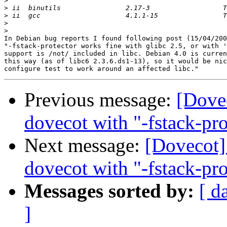
>
>
>
>
>
In Debian bug reports I found following post (15/04/200
"-fstack-protector works fine with glibc 2.5, or with '
support is /not/ included in libc. Debian 4.0 is curren
this way (as of libc6 2.3.6.ds1-13), so it would be nic
Previous message:
[Dove
dovecot with "-fstack-pro
Next message:
[Dovecot]
dovecot with "-fstack-pro
Messages sorted by:
[ d
]