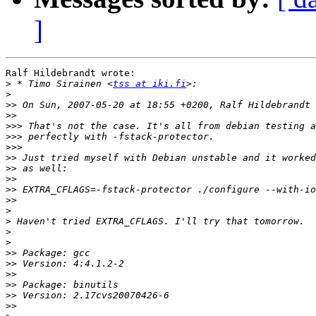
]
Ralf Hildebrandt wrote:

>
 * Timo Sirainen <
tss at iki.fi
>
>>
>>
>>>
>>>
>>>
>>
>>
>>
>>
>>
>
>
>
>
>>
>>
>>
>>
>>
>>