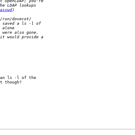
asswd
an ls -l of the  

t though?
