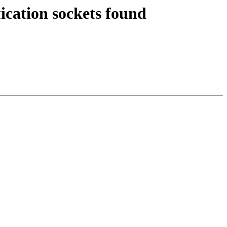
ication sockets found