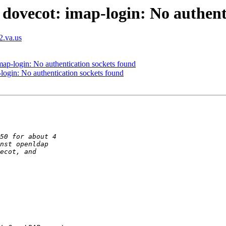
dovecot: imap-login: No authent
2.va.us
ap-login: No authentication sockets found
login: No authentication sockets found