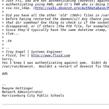
>
>
>
 via nss_ldap. (
http://wiki.dovecot.org/AuthDatabase/P
>
>
>
>
>
>
>
>
>
>
>
>
>
 Fluid, Inc | 
http://www.fluid.com
Sorry,

Yes I knew I was authenticating against pam.  Didnt do 
/var/run/dovecot.  Wouldnt a restart of dovecot fix tha
ddh

-- 

Dwayne Hottinger

Network Administrator

Harrisonburg City Public Schools
