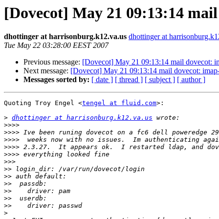
[Dovecot] May 21 09:13:14 mail 
dhottinger at harrisonburg.k12.va.us
dhottinger at harrisonburg.k1
Tue May 22 03:28:00 EEST 2007
Previous message:
[Dovecot] May 21 09:13:14 mail dovecot: im
Next message:
[Dovecot] May 21 09:13:14 mail dovecot: imap-
Messages sorted by:
[ date ]
[ thread ]
[ subject ]
[ author ]
Quoting Troy Engel <
tengel at fluid.com
>:

>
dhottinger at harrisonburg.k12.va.us
>>>>
>>>>
>>>>
>>>>
>>>>
>>>
>>
>>
>>
>>
>>
>>
>