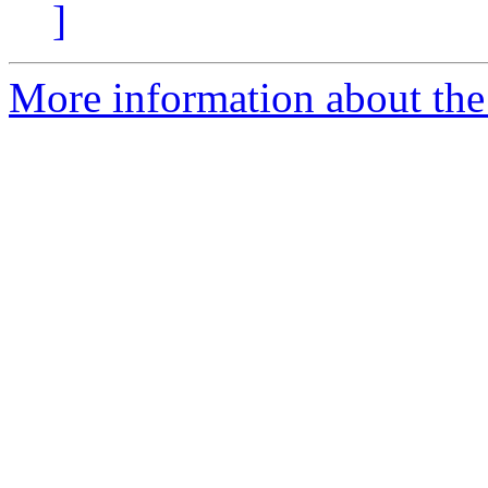
]
More information about the 