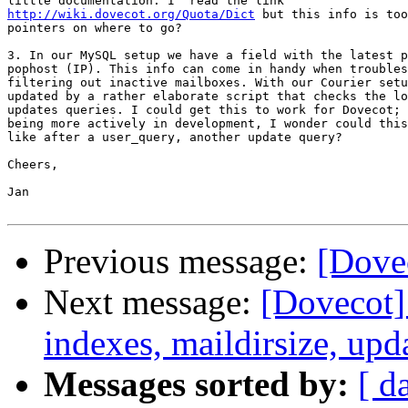
http://wiki.dovecot.org/Quota/Dict
 but this info is too
pointers on where to go?

3. In our MySQL setup we have a field with the latest p
pophost (IP). This info can come in handy when troubles
filtering out inactive mailboxes. With our Courier setu
updated by a rather elaborate script that checks the lo
updates queries. I could get this to work for Dovecot; 
being more actively in development, I wonder could this
like after a user_query, another update query?

Cheers,

Jan

Previous message:
[Dovec
Next message:
[Dovecot] 
indexes, maildirsize, upd
Messages sorted by:
[ d