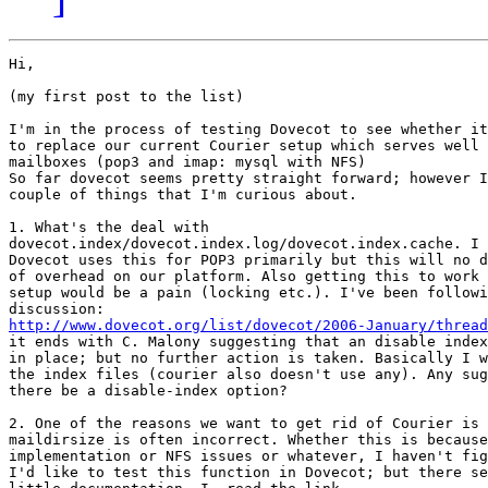
Hi,

(my first post to the list) 

I'm in the process of testing Dovecot to see whether it
to replace our current Courier setup which serves well 
mailboxes (pop3 and imap: mysql with NFS)

So far dovecot seems pretty straight forward; however I
couple of things that I'm curious about.

1. What's the deal with

dovecot.index/dovecot.index.log/dovecot.index.cache. I 
Dovecot uses this for POP3 primarily but this will no d
of overhead on our platform. Also getting this to work 
setup would be a pain (locking etc.). I've been followi
http://www.dovecot.org/list/dovecot/2006-January/thread
it ends with C. Malony suggesting that an disable index
in place; but no further action is taken. Basically I w
the index files (courier also doesn't use any). Any sug
there be a disable-index option?

2. One of the reasons we want to get rid of Courier is 
maildirsize is often incorrect. Whether this is because
implementation or NFS issues or whatever, I haven't fig
I'd like to test this function in Dovecot; but there se