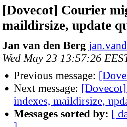
[Dovecot] Courier mig
maildirsize, update q
Jan van den Berg
jan.vand
Wed May 23 13:57:26 EES
Previous message:
[Dovec
Next message:
[Dovecot] 
indexes, maildirsize, upd
Messages sorted by:
[ d
]