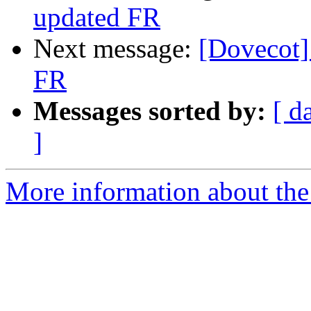
updated FR
Next message:
[Dovecot]
FR
Messages sorted by:
[ d
]
More information about the 