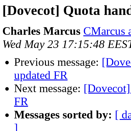
[Dovecot] Quota hand
Charles Marcus
CMarcus a
Wed May 23 17:15:48 EES
Previous message:
[Dovec
updated FR
Next message:
[Dovecot]
FR
Messages sorted by:
[ d
]