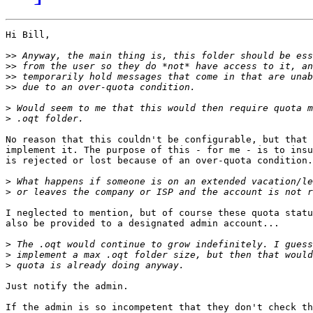
Hi Bill,

>>
>>
>>
>>
>
>
No reason that this couldn't be configurable, but that 
implement it. The purpose of this - for me - is to insu
is rejected or lost because of an over-quota condition.

>
>
I neglected to mention, but of course these quota statu
also be provided to a designated admin account...

>
>
>
Just notify the admin.

If the admin is so incompetent that they don't check th