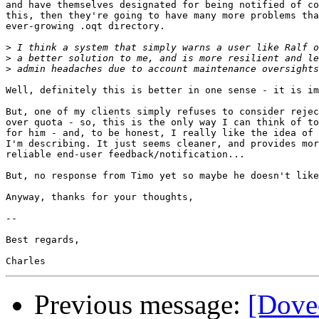
and have themselves designated for being notified of co
this, then they're going to have many more problems tha
ever-growing .oqt directory.

>
>
>
Well, definitely this is better in one sense - it is im
But, one of my clients simply refuses to consider rejec
over quota - so, this is the only way I can think of to
for him - and, to be honest, I really like the idea of 
I'm describing. It just seems cleaner, and provides mor
reliable end-user feedback/notification...

But, no response from Timo yet so maybe he doesn't like
Anyway, thanks for your thoughts,

-- 

Best regards,

Previous message:
[Dovec