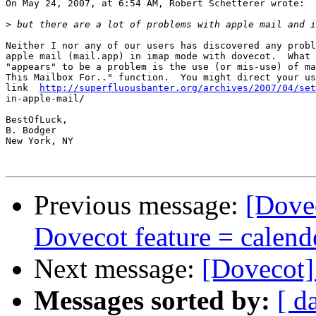
On May 24, 2007, at 6:54 AM, Robert Schetterer wrote:

>
Neither I nor any of our users has discovered any probl
apple mail (mail.app) in imap mode with dovecot.  What 
"appears" to be a problem is the use (or mis-use) of ma
This Mailbox For.." function.  You might direct your us
link  
http://superfluousbanter.org/archives/2007/04/set
in-apple-mail/

BestOfLuck,

B. Bodger

New York, NY

Previous message:
[Dove
Dovecot feature = calend
Next message:
[Dovecot]
Messages sorted by:
[ d