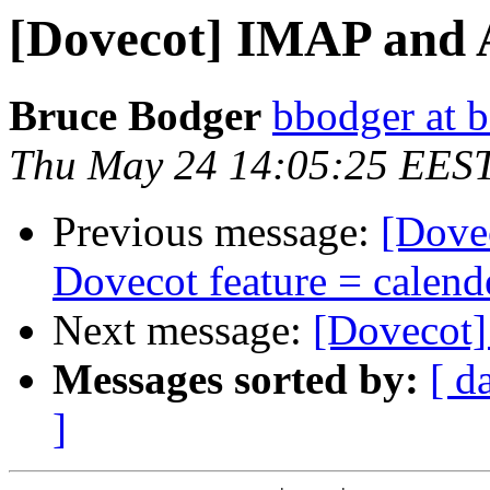
[Dovecot] IMAP and 
Bruce Bodger
bbodger at 
Thu May 24 14:05:25 EES
Previous message:
[Dove
Dovecot feature = calend
Next message:
[Dovecot]
Messages sorted by:
[ d
]