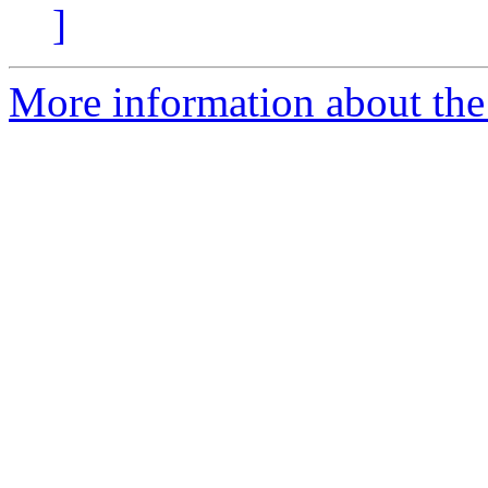
]
More information about the 