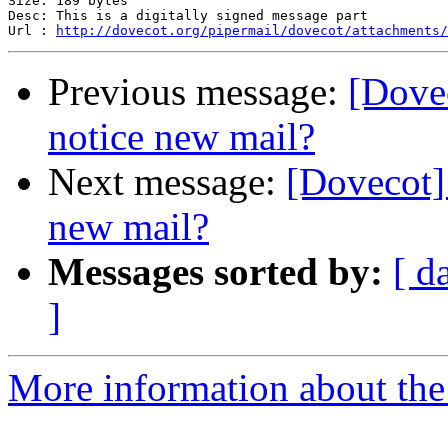
Size: 189 bytes

Desc: This is a digitally signed message part

Url : 
http://dovecot.org/pipermail/dovecot/attachments/
Previous message:
[Dove
notice new mail?
Next message:
[Dovecot
new mail?
Messages sorted by:
[ d
]
More information about the 