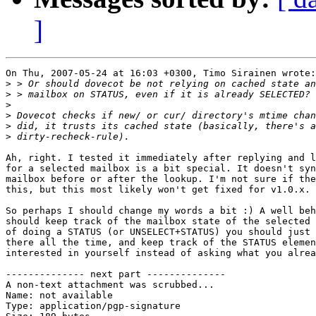
]
On Thu, 2007-05-24 at 16:03 +0300, Timo Sirainen wrote:

>
>
>
>
>
>
Ah, right. I tested it immediately after replying and l
for a selected mailbox is a bit special. It doesn't syn
mailbox before or after the lookup. I'm not sure if the
this, but this most likely won't get fixed for v1.0.x.

So perhaps I should change my words a bit :) A well beh
should keep track of the mailbox state of the selected 
of doing a STATUS (or UNSELECT+STATUS) you should just 
there all the time, and keep track of the STATUS elemen
interested in yourself instead of asking what you alrea
-------------- next part --------------

A non-text attachment was scrubbed...

Name: not available

Type: application/pgp-signature
