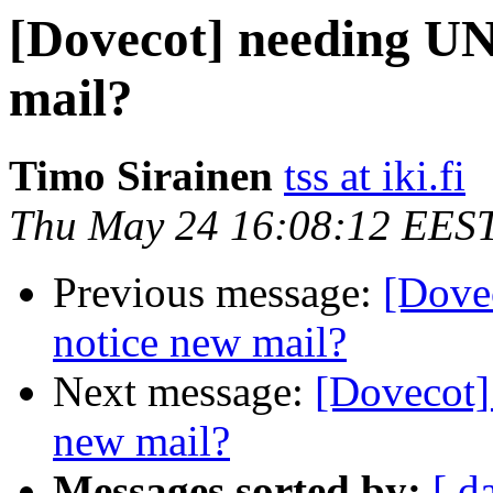
[Dovecot] needing U
mail?
Timo Sirainen
tss at iki.fi
Thu May 24 16:08:12 EES
Previous message:
[Dove
notice new mail?
Next message:
[Dovecot
new mail?
Messages sorted by:
[ d