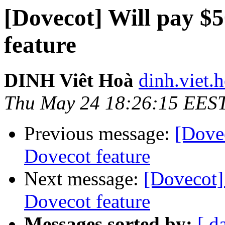
[Dovecot] Will pay $
feature
DINH Viêt Hoà
dinh.viet.h
Thu May 24 18:26:15 EES
Previous message:
[Dove
Dovecot feature
Next message:
[Dovecot]
Dovecot feature
Messages sorted by:
[ d