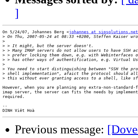
]
On 5/24/07, Johannes Berg <
johannes at sipsolutions.net
>
>
>
>
>
>
>
>
>
>
However, when you are planning any extra-non-standard-f
imap server, the server can fits the needs by implement
required.

-- 

Previous message:
[Dove