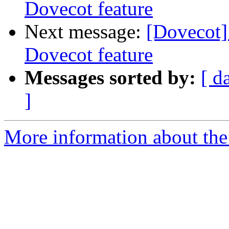
Dovecot feature
Next message:
[Dovecot]
Dovecot feature
Messages sorted by:
[ d
]
More information about the 